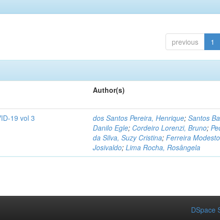
previous
1
Author(s)
ID-19 vol 3
dos Santos Pereira, Henrique
;
Santos Ba
Danilo Egle
;
Cordeiro Lorenzi, Bruno
;
Pe
da Silva, Suzy Cristina
;
Ferreira Modesto
Josivaldo
;
Lima Rocha, Rosângela
DSpace S