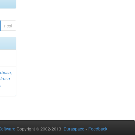
next
rbosa,
droza
,
oftware
Copyright © 2002-2013
Duraspace
-
Feedback