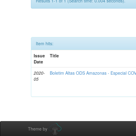
Results 1-1 of 1 (Search time: 0.004 seconds).
Item hits:
Issue
Title
Date
2020-
Boletim Altas ODS Amazonas - Especial COV
05
Theme by