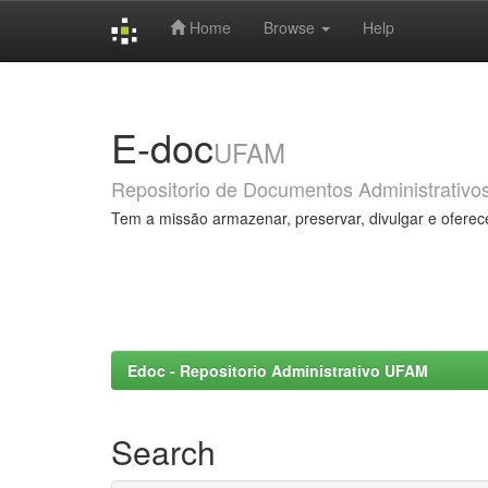
Home
Browse
Help
Skip
navigation
E-doc
UFAM
Repositorio de Documentos Administrativo
Tem a missão armazenar, preservar, divulgar e oferec
Edoc - Repositorio Administrativo UFAM
Search