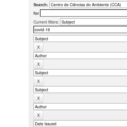
Search:
for
Current filters: