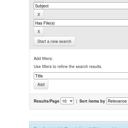
Start a new search
Add filters:
Use filters to refine the search results.
Results/Page
|
Sort items by