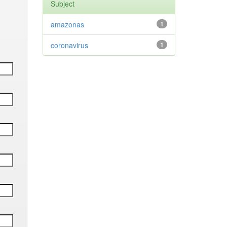
Subject
amazonas
1
coronavirus
1