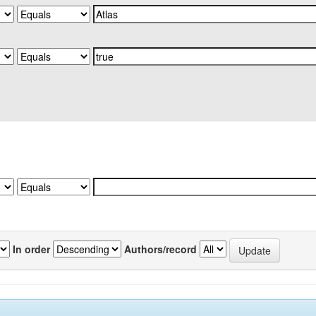
In order
Authors/record