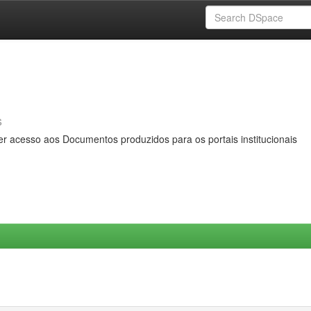
s
er acesso aos Documentos produzidos para os portais institucionais