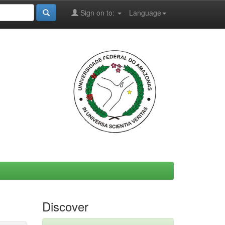
Sign on to:
Language
Discover