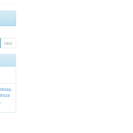
next
rbosa,
droza
,