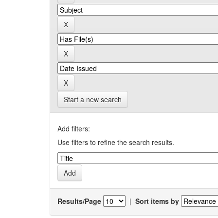
Start a new search
Add filters:
Use filters to refine the search results.
Results/Page
|
Sort items by