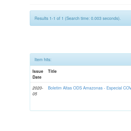
Results 1-1 of 1 (Search time: 0.003 seconds).
Item hits:
Issue
Title
Date
2020-
Boletim Altas ODS Amazonas - Especial COV
05