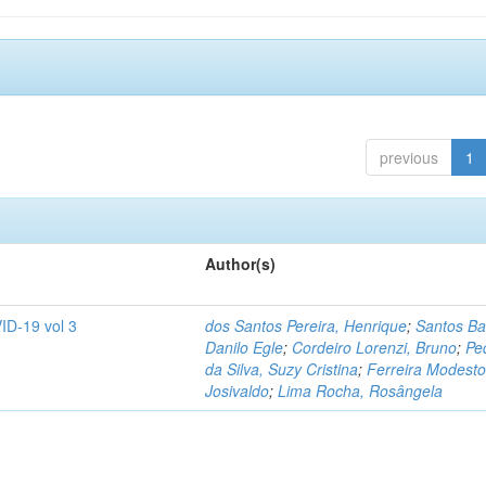
previous
1
Author(s)
ID-19 vol 3
dos Santos Pereira, Henrique
;
Santos Ba
Danilo Egle
;
Cordeiro Lorenzi, Bruno
;
Pe
da Silva, Suzy Cristina
;
Ferreira Modesto
Josivaldo
;
Lima Rocha, Rosângela