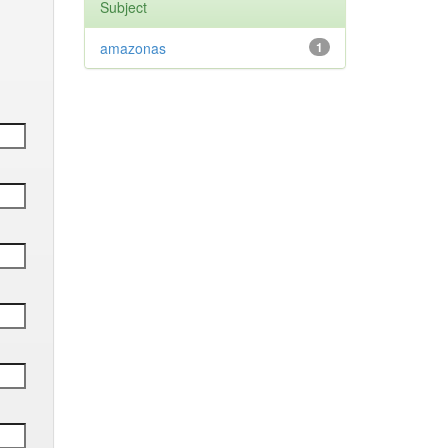
Subject
amazonas
1