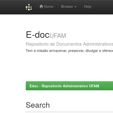
Home
Browse
Help
Skip
navigation
E-doc
UFAM
Repositorio de Documentos Administrativo
Tem a missão armazenar, preservar, divulgar e oferec
Edoc - Repositorio Administrativo UFAM
Search