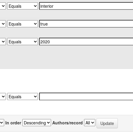
In order
Authors/record