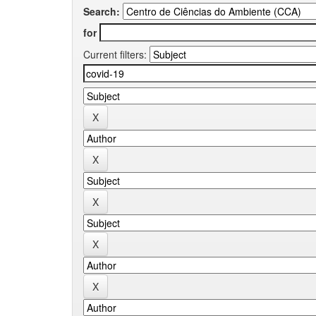
Search:
for
Current filters: