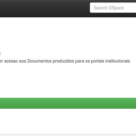
s
er acesso aos Documentos produzidos para os portais institucionais