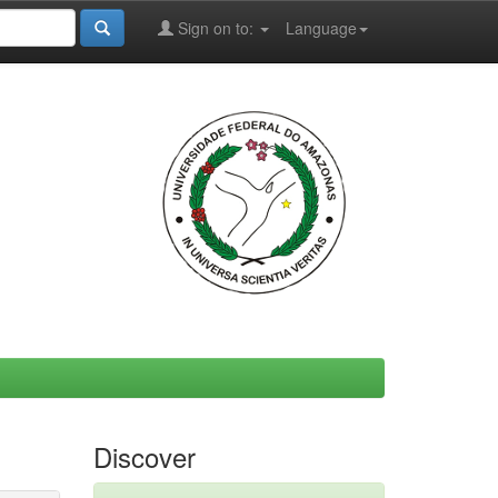
Sign on to:
Language
Discover