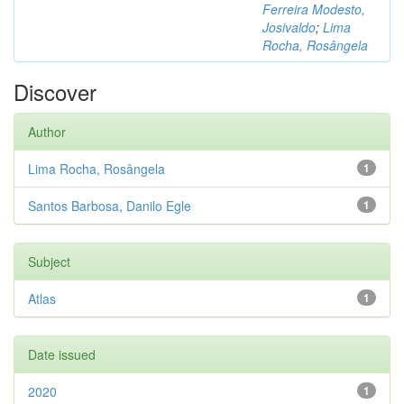
Ferreira Modesto,
Josivaldo
;
Lima
Rocha, Rosângela
Discover
Author
Lima Rocha, Rosângela
1
Santos Barbosa, Danilo Egle
1
Subject
Atlas
1
Date issued
2020
1