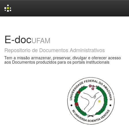
Skip
navigation
E-doc
UFAM
Repositorio de Documentos Administrativos
Tem a missão armazenar, preservar, divulgar e oferecer acesso
aos Documentos produzidos para os portais institucionais