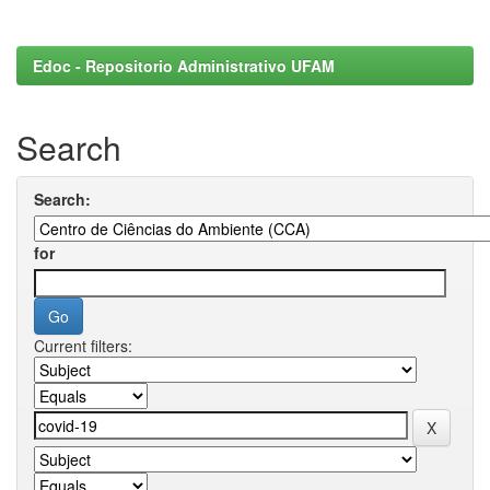
Edoc - Repositorio Administrativo UFAM
Search
Search:
for
Current filters: