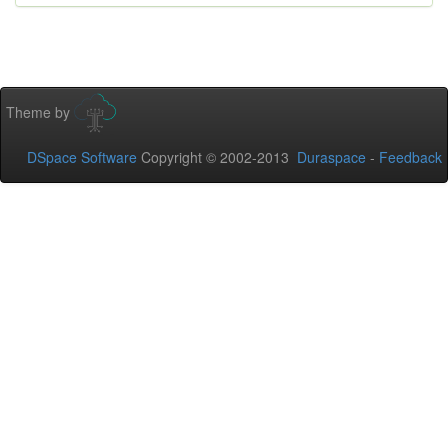
Theme by
DSpace Software
Copyright © 2002-2013
Duraspace
-
Feedback