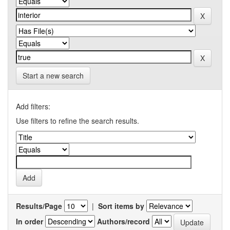
Start a new search
Add filters:
Use filters to refine the search results.
Results/Page
|
Sort items by
In order
Authors/record