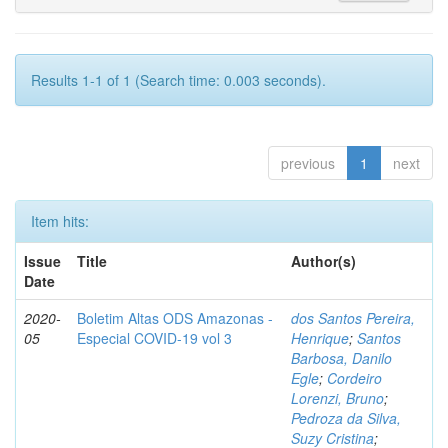
Results 1-1 of 1 (Search time: 0.003 seconds).
previous
1
next
Item hits:
Issue
Title
Author(s)
Date
2020-
Boletim Altas ODS Amazonas -
dos Santos Pereira,
05
Especial COVID-19 vol 3
Henrique
;
Santos
Barbosa, Danilo
Egle
;
Cordeiro
Lorenzi, Bruno
;
Pedroza da Silva,
Suzy Cristina
;