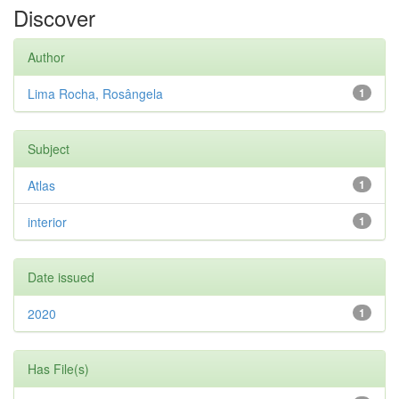
Discover
Author
Lima Rocha, Rosângela
1
Subject
Atlas
1
interior
1
Date issued
2020
1
Has File(s)