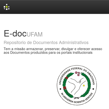
Skip
navigation
E-doc
UFAM
Repositorio de Documentos Administrativos
Tem a missão armazenar, preservar, divulgar e oferecer acesso
aos Documentos produzidos para os portais institucionais