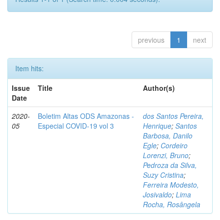
previous
1
next
Item hits:
Issue
Title
Author(s)
Date
2020-
Boletim Altas ODS Amazonas -
dos Santos Pereira,
05
Especial COVID-19 vol 3
Henrique
;
Santos
Barbosa, Danilo
Egle
;
Cordeiro
Lorenzi, Bruno
;
Pedroza da Silva,
Suzy Cristina
;
Ferreira Modesto,
Josivaldo
;
Lima
Rocha, Rosângela