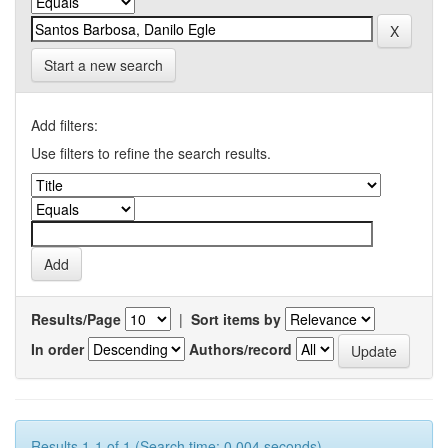
Start a new search
Add filters:
Use filters to refine the search results.
Results/Page
|
Sort items by
In order
Authors/record
Results 1-1 of 1 (Search time: 0.004 seconds).