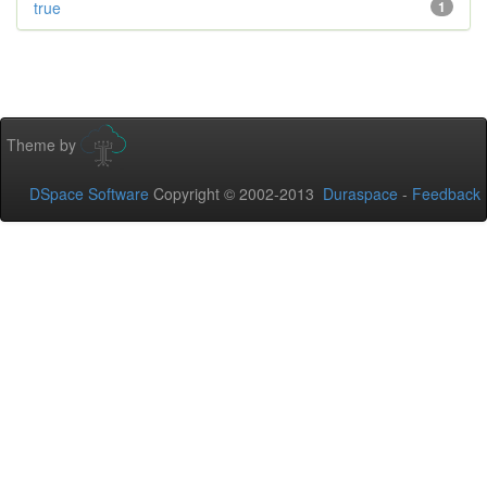
true
1
Theme by
DSpace Software
Copyright © 2002-2013
Duraspace
-
Feedback