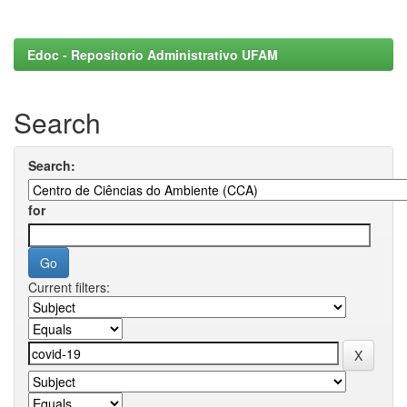
Edoc - Repositorio Administrativo UFAM
Search
Search:
for
Current filters: