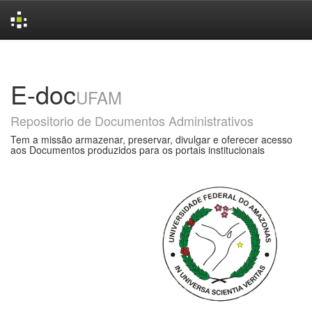
Skip
navigation
E-doc
UFAM
Repositorio de Documentos Administrativos
Tem a missão armazenar, preservar, divulgar e oferecer acesso
aos Documentos produzidos para os portais institucionais