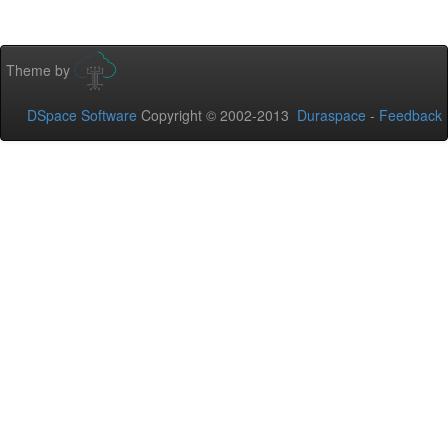
Theme by
DSpace Software
Copyright © 2002-2013
Duraspace
-
Feedback