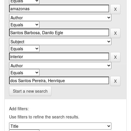
Start a new search
Add filters:
Use filters to refine the search results.