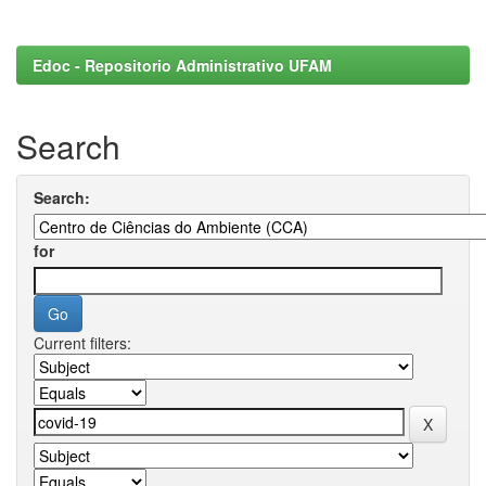
Edoc - Repositorio Administrativo UFAM
Search
Search:
for
Current filters: