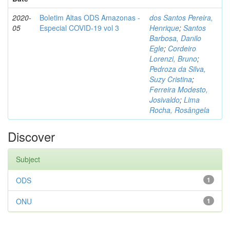
2020-
Boletim Altas ODS Amazonas -
dos Santos Pereira,
05
Especial COVID-19 vol 3
Henrique
;
Santos
Barbosa, Danilo
Egle
;
Cordeiro
Lorenzi, Bruno
;
Pedroza da Silva,
Suzy Cristina
;
Ferreira Modesto,
Josivaldo
;
Lima
Rocha, Rosângela
Discover
Subject
ODS
1
ONU
1