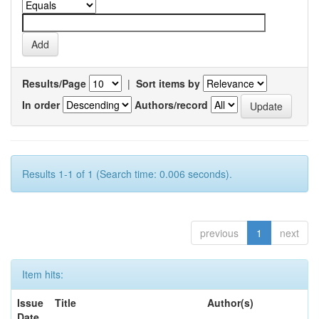
Results/Page
|
Sort items by
In order
Authors/record
Results 1-1 of 1 (Search time: 0.006 seconds).
previous
1
next
Item hits:
Issue
Title
Author(s)
Date