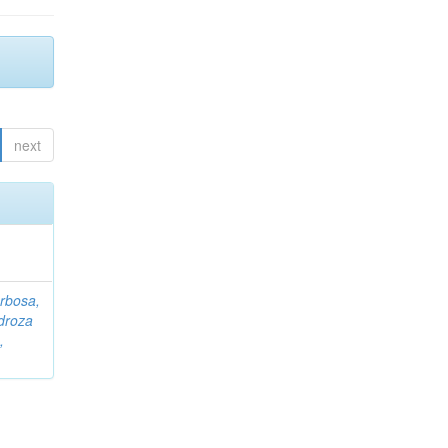
next
rbosa,
droza
,