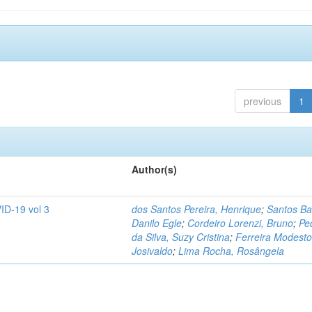
previous
1
Author(s)
ID-19 vol 3
dos Santos Pereira, Henrique
;
Santos Ba
Danilo Egle
;
Cordeiro Lorenzi, Bruno
;
Pe
da Silva, Suzy Cristina
;
Ferreira Modesto
Josivaldo
;
Lima Rocha, Rosângela