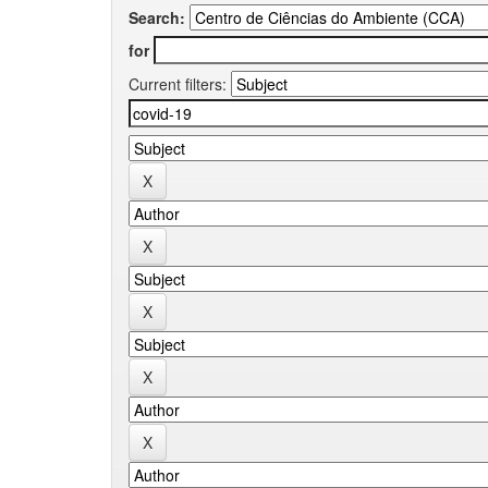
Search:
for
Current filters: