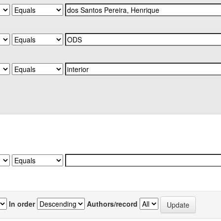
In order
Authors/record