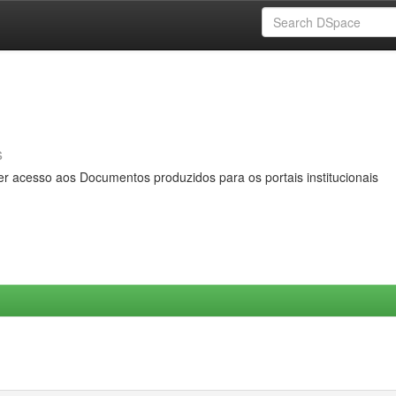
s
er acesso aos Documentos produzidos para os portais institucionais