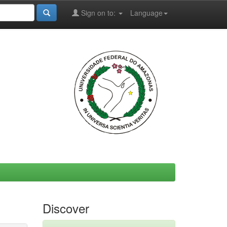
Sign on to:
Language
Discover