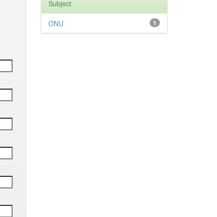
Subject
ONU
1