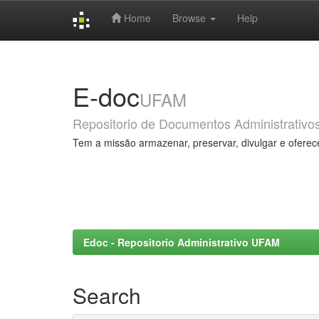
Home
Browse
Help
Skip
navigation
E-doc
UFAM
Repositorio de Documentos Administrativo
Tem a missão armazenar, preservar, divulgar e oferec
Edoc - Repositorio Administrativo UFAM
Search