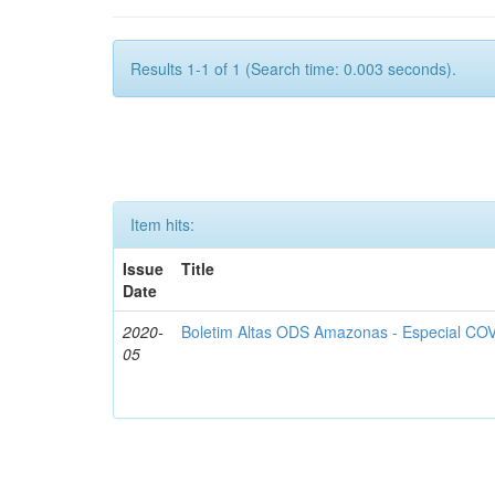
Results 1-1 of 1 (Search time: 0.003 seconds).
Item hits:
Issue
Title
Date
2020-
Boletim Altas ODS Amazonas - Especial COV
05