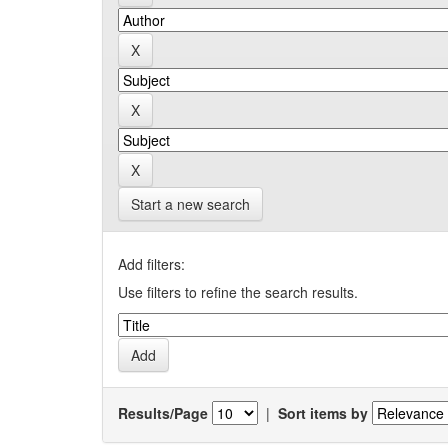
Start a new search
Add filters:
Use filters to refine the search results.
Results/Page
|
Sort items by