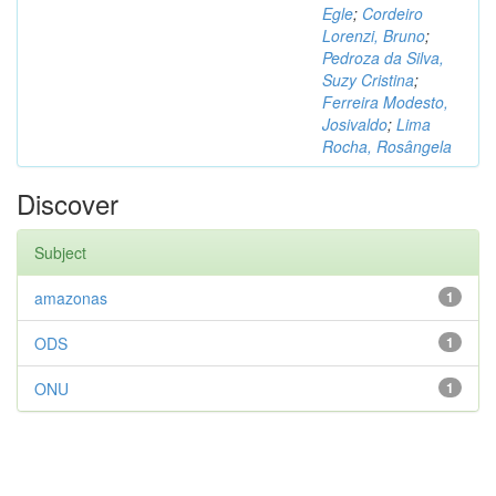
Egle
;
Cordeiro
Lorenzi, Bruno
;
Pedroza da Silva,
Suzy Cristina
;
Ferreira Modesto,
Josivaldo
;
Lima
Rocha, Rosângela
Discover
Subject
amazonas
1
ODS
1
ONU
1