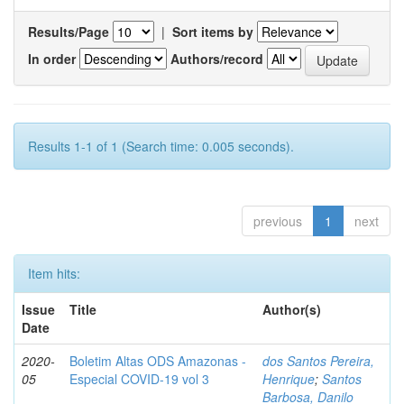
Results/Page
|
Sort items by
In order
Authors/record
Results 1-1 of 1 (Search time: 0.005 seconds).
previous
1
next
Item hits:
Issue
Title
Author(s)
Date
2020-
Boletim Altas ODS Amazonas -
dos Santos Pereira,
05
Especial COVID-19 vol 3
Henrique
;
Santos
Barbosa, Danilo