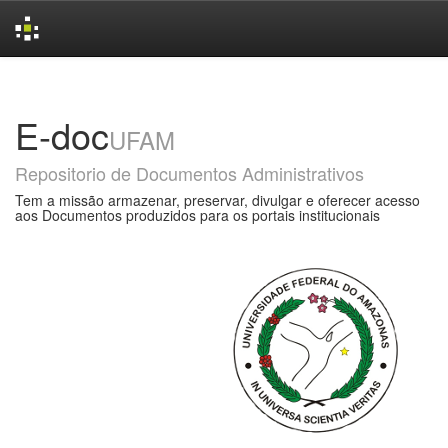
Skip
navigation
E-doc
UFAM
Repositorio de Documentos Administrativos
Tem a missão armazenar, preservar, divulgar e oferecer acesso
aos Documentos produzidos para os portais institucionais