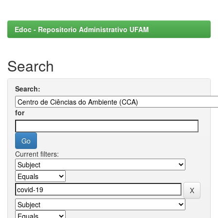
Edoc - Repositorio Administrativo UFAM
Search
Search:
for
Current filters: