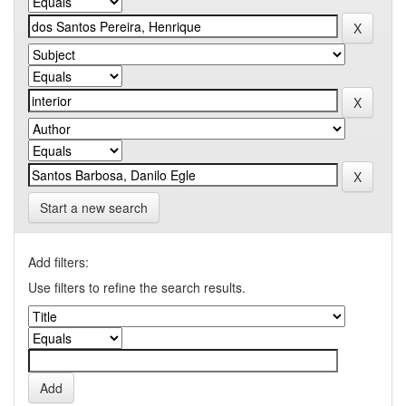
Start a new search
Add filters:
Use filters to refine the search results.