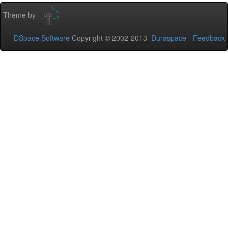
Theme by
DSpace Software
Copyright © 2002-2013
Duraspace
-
Feedback