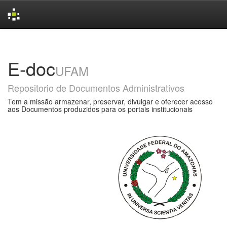
Skip
navigation
E-doc
UFAM
Repositorio de Documentos Administrativos
Tem a missão armazenar, preservar, divulgar e oferecer acesso
aos Documentos produzidos para os portais institucionais