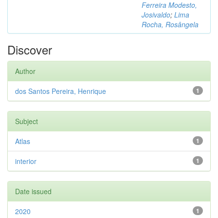
Ferreira Modesto,
Josivaldo
;
Lima
Rocha, Rosângela
Discover
Author
dos Santos Pereira, Henrique
1
Subject
Atlas
1
interior
1
Date issued
2020
1