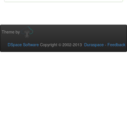
Theme by
DSpace Software
Copyright © 2002-2013
Duraspace
-
Feedback