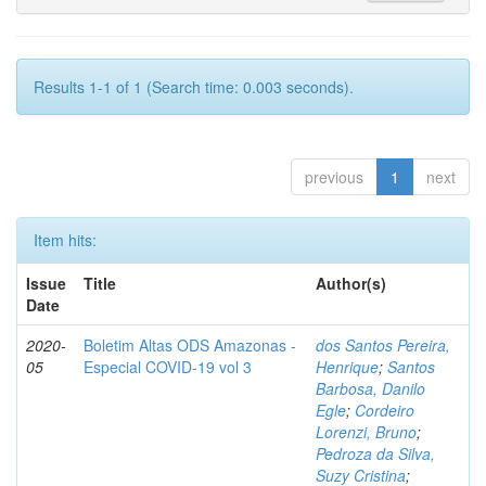
Results 1-1 of 1 (Search time: 0.003 seconds).
previous
1
next
Item hits:
Issue
Title
Author(s)
Date
2020-
Boletim Altas ODS Amazonas -
dos Santos Pereira,
05
Especial COVID-19 vol 3
Henrique
;
Santos
Barbosa, Danilo
Egle
;
Cordeiro
Lorenzi, Bruno
;
Pedroza da Silva,
Suzy Cristina
;