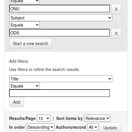
Start a new search
Add filters:
Use filters to refine the search results.
Results/Page
|
Sort items by
In order
Authors/record