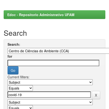
Edoc - Repositorio Administrativo UFAM
Search
Search:
for
Current filters: