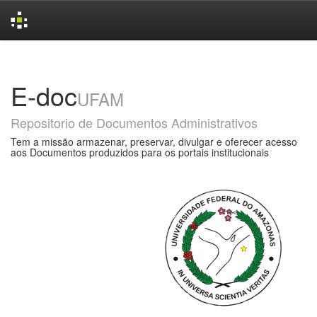
Skip
navigation
E-doc
UFAM
Repositorio de Documentos Administrativos
Tem a missão armazenar, preservar, divulgar e oferecer acesso
aos Documentos produzidos para os portais institucionais