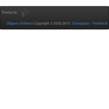
Theme by
DSpace Software
Copyright © 2002-2013
Duraspace
-
Feedback