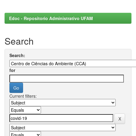
Edoc - Repositorio Administrativo UFAM
Search
Search:
for
Current filters: