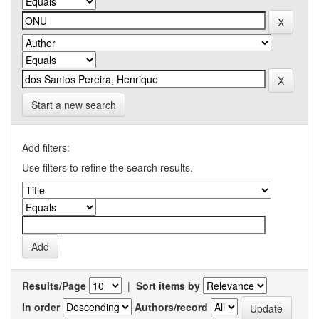
Start a new search
Add filters:
Use filters to refine the search results.
Results/Page
|
Sort items by
In order
Authors/record