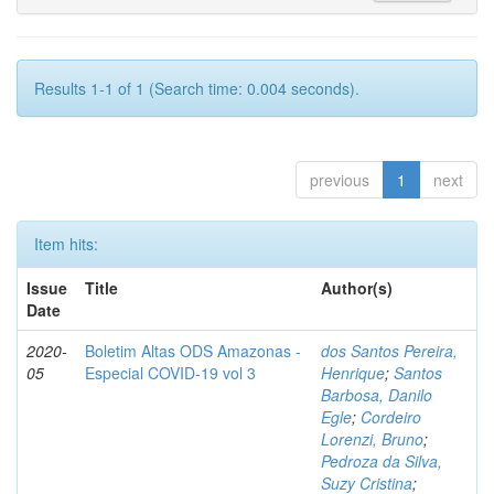
Results 1-1 of 1 (Search time: 0.004 seconds).
previous
1
next
Item hits:
Issue
Title
Author(s)
Date
2020-
Boletim Altas ODS Amazonas -
dos Santos Pereira,
05
Especial COVID-19 vol 3
Henrique
;
Santos
Barbosa, Danilo
Egle
;
Cordeiro
Lorenzi, Bruno
;
Pedroza da Silva,
Suzy Cristina
;