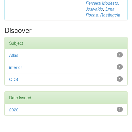
Ferreira Modesto,
Josivaldo
;
Lima
Rocha, Rosângela
Discover
Subject
Atlas
1
interior
1
ODS
1
Date issued
2020
1