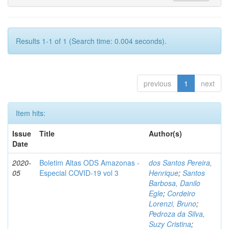
Results 1-1 of 1 (Search time: 0.004 seconds).
previous
1
next
Item hits:
Issue
Title
Author(s)
Date
2020-
Boletim Altas ODS Amazonas -
dos Santos Pereira,
05
Especial COVID-19 vol 3
Henrique
;
Santos
Barbosa, Danilo
Egle
;
Cordeiro
Lorenzi, Bruno
;
Pedroza da Silva,
Suzy Cristina
;