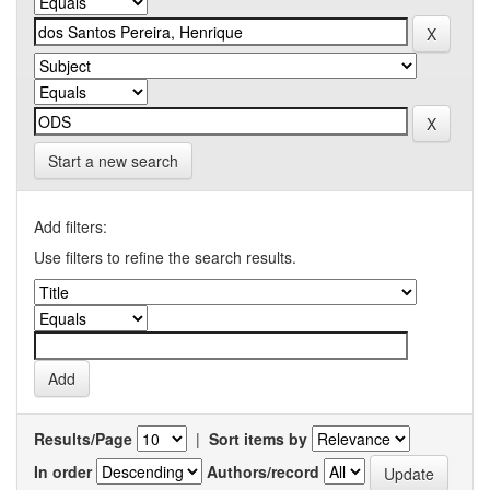
Start a new search
Add filters:
Use filters to refine the search results.
Results/Page
|
Sort items by
In order
Authors/record