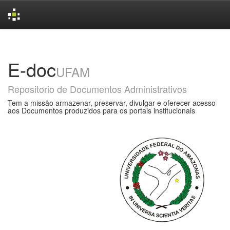
Skip
navigation
E-doc
UFAM
Repositorio de Documentos Administrativos
Tem a missão armazenar, preservar, divulgar e oferecer acesso
aos Documentos produzidos para os portais institucionais