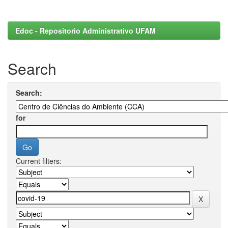
Edoc - Repositorio Administrativo UFAM
Search
Search:
for
Current filters: