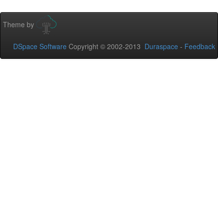
Theme by
DSpace Software
Copyright © 2002-2013
Duraspace
-
Feedback