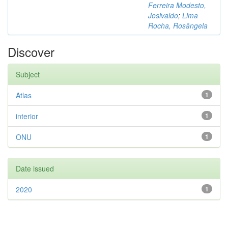
Ferreira Modesto,
Josivaldo
;
Lima
Rocha, Rosângela
Discover
Subject
Atlas
1
interior
1
ONU
1
Date issued
2020
1