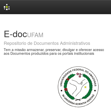
Skip
navigation
E-doc
UFAM
Repositorio de Documentos Administrativos
Tem a missão armazenar, preservar, divulgar e oferecer acesso
aos Documentos produzidos para os portais institucionais