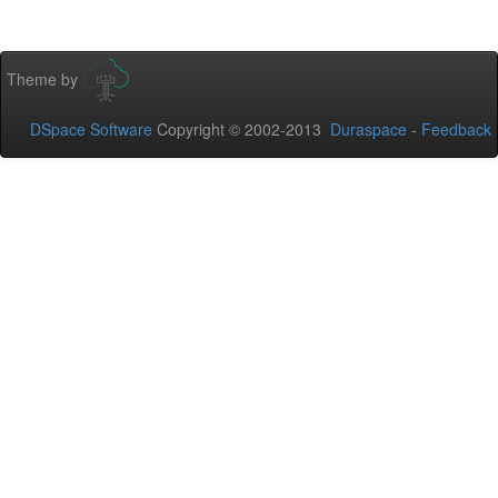
Theme by
DSpace Software
Copyright © 2002-2013
Duraspace
-
Feedback