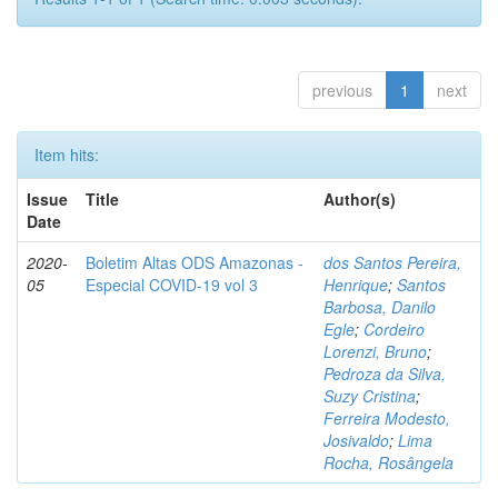
previous
1
next
Item hits:
Issue
Title
Author(s)
Date
2020-
Boletim Altas ODS Amazonas -
dos Santos Pereira,
05
Especial COVID-19 vol 3
Henrique
;
Santos
Barbosa, Danilo
Egle
;
Cordeiro
Lorenzi, Bruno
;
Pedroza da Silva,
Suzy Cristina
;
Ferreira Modesto,
Josivaldo
;
Lima
Rocha, Rosângela