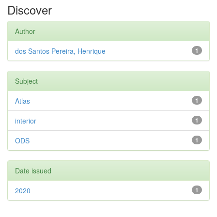
Discover
Author
dos Santos Pereira, Henrique
1
Subject
Atlas
1
interior
1
ODS
1
Date issued
2020
1