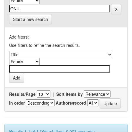
Start a new search
Add filters:
Use filters to refine the search results.
Results/Page
|
Sort items by
In order
Authors/record
Results 1-1 of 1 (Search time: 0.003 seconds).