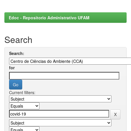
Edoc - Repositorio Administrativo UFAM
Search
Search:
for
Current filters: