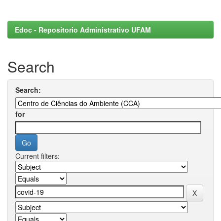
Edoc - Repositorio Administrativo UFAM
Search
Search:
for
Current filters: