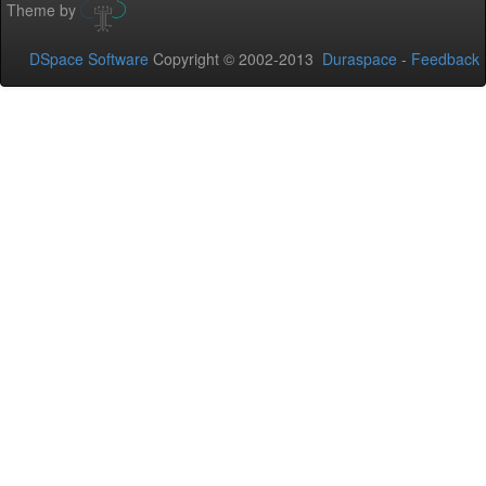
Theme by
DSpace Software
Copyright © 2002-2013
Duraspace
-
Feedback