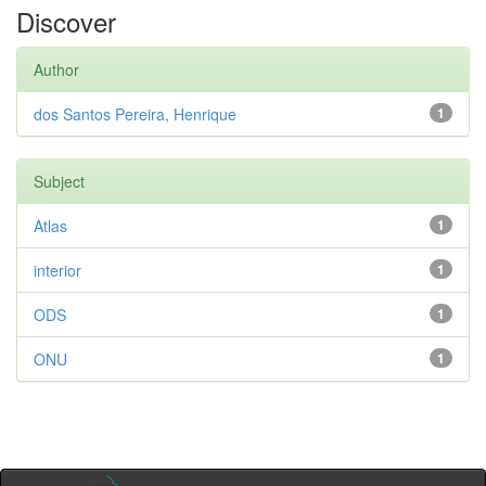
Discover
Author
dos Santos Pereira, Henrique
1
Subject
Atlas
1
interior
1
ODS
1
ONU
1