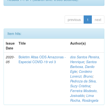
previous
1
next
Item hits:
Issue
Title
Author(s)
Date
2020-
Boletim Altas ODS Amazonas -
dos Santos Pereira,
05
Especial COVID-19 vol 3
Henrique
;
Santos
Barbosa, Danilo
Egle
;
Cordeiro
Lorenzi, Bruno
;
Pedroza da Silva,
Suzy Cristina
;
Ferreira Modesto,
Josivaldo
;
Lima
Rocha, Rosângela