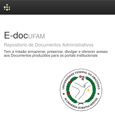
Skip
navigation
E-doc
UFAM
Repositorio de Documentos Administrativos
Tem a missão armazenar, preservar, divulgar e oferecer acesso
aos Documentos produzidos para os portais institucionais