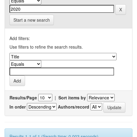
Start a new search
Add filters:
Use filters to refine the search results.
Results/Page
|
Sort items by
In order
Authors/record
Results 1-1 of 1 (Search time: 0.003 seconds).