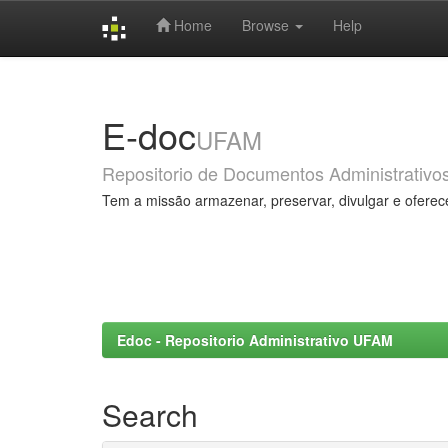
Home
Browse
Help
Skip
navigation
E-doc
UFAM
Repositorio de Documentos Administrativo
Tem a missão armazenar, preservar, divulgar e oferec
Edoc - Repositorio Administrativo UFAM
Search