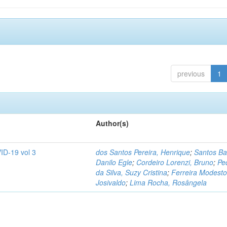
previous
1
Author(s)
ID-19 vol 3
dos Santos Pereira, Henrique
;
Santos Ba
Danilo Egle
;
Cordeiro Lorenzi, Bruno
;
Pe
da Silva, Suzy Cristina
;
Ferreira Modesto
Josivaldo
;
Lima Rocha, Rosângela