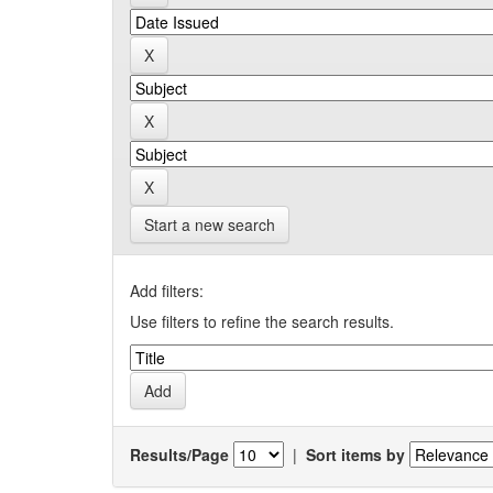
Start a new search
Add filters:
Use filters to refine the search results.
Results/Page
|
Sort items by