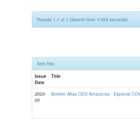
Results 1-1 of 1 (Search time: 0.004 seconds).
Item hits:
Issue
Title
Date
2020-
Boletim Altas ODS Amazonas - Especial COV
05