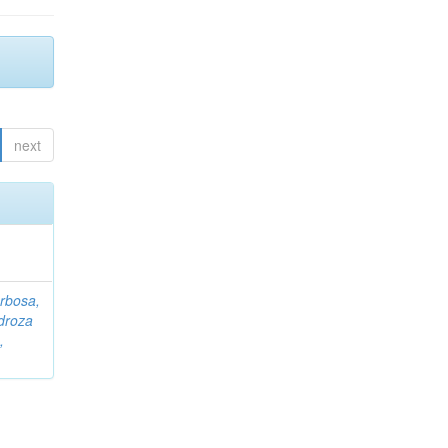
next
rbosa,
droza
,