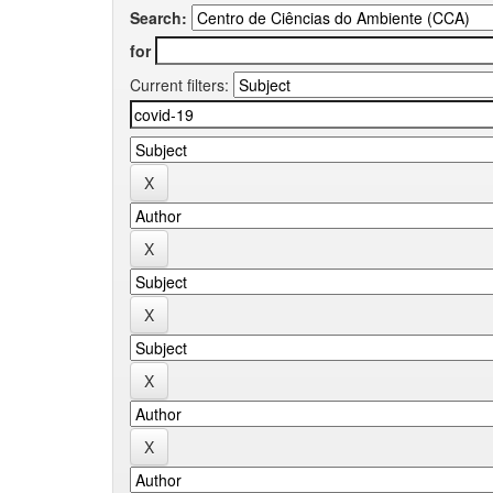
Search:
for
Current filters: