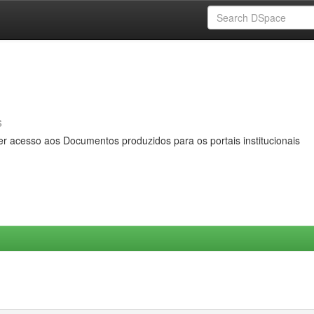
s
er acesso aos Documentos produzidos para os portais institucionais