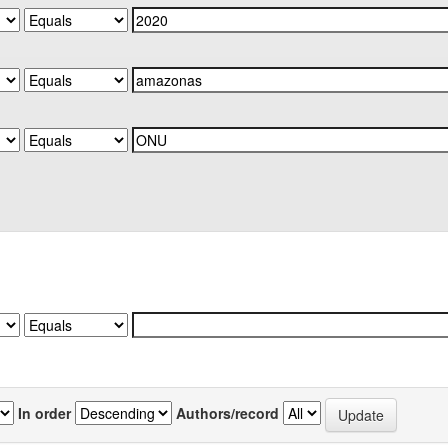
In order
Authors/record