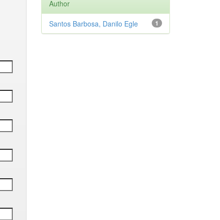
Author
Santos Barbosa, Danilo Egle
1