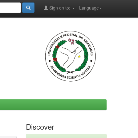
Sign on to:
Language
Discover