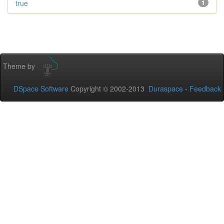
true
1
Theme by
DSpace Software
Copyright © 2002-2013
Duraspace
-
Feedback