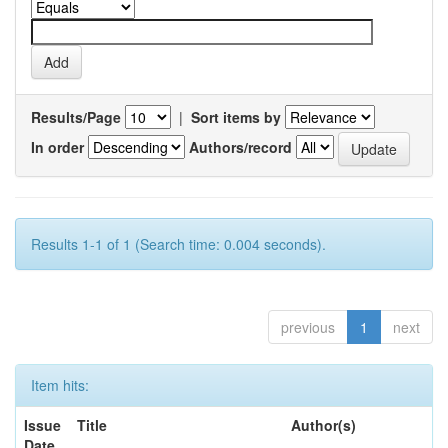
Results/Page
|
Sort items by
In order
Authors/record
Results 1-1 of 1 (Search time: 0.004 seconds).
previous
1
next
Item hits:
Issue
Title
Author(s)
Date