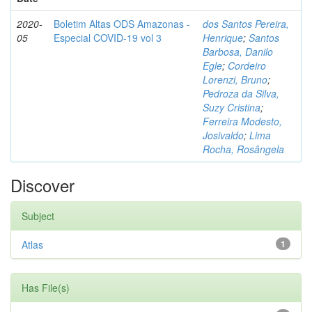
2020-
Boletim Altas ODS Amazonas -
dos Santos Pereira,
05
Especial COVID-19 vol 3
Henrique
;
Santos
Barbosa, Danilo
Egle
;
Cordeiro
Lorenzi, Bruno
;
Pedroza da Silva,
Suzy Cristina
;
Ferreira Modesto,
Josivaldo
;
Lima
Rocha, Rosângela
Discover
Subject
Atlas
1
Has File(s)