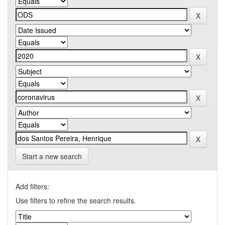
Start a new search
Add filters:
Use filters to refine the search results.