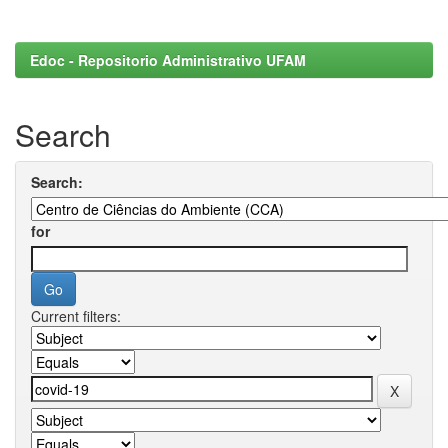
Edoc - Repositorio Administrativo UFAM
Search
Search:
for
Current filters: