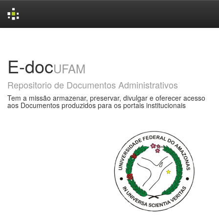
Skip
navigation
E-doc
UFAM
Repositorio de Documentos Administrativos
Tem a missão armazenar, preservar, divulgar e oferecer acesso
aos Documentos produzidos para os portais institucionais