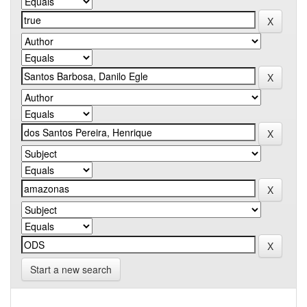
Start a new search