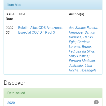
Item hits:
Issue
Title
Author(s)
Date
2020-
Boletim Altas ODS Amazonas -
dos Santos Pereira,
05
Especial COVID-19 vol 3
Henrique
;
Santos
Barbosa, Danilo
Egle
;
Cordeiro
Lorenzi, Bruno
;
Pedroza da Silva,
Suzy Cristina
;
Ferreira Modesto,
Josivaldo
;
Lima
Rocha, Rosângela
Discover
Date issued
2020
1