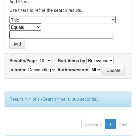
Add filters:
Use filters to refine the search results.
Results/Page
|
Sort items by
In order
Authors/record
Results 1-1 of 1 (Search time: 0.003 seconds).
previous
1
next