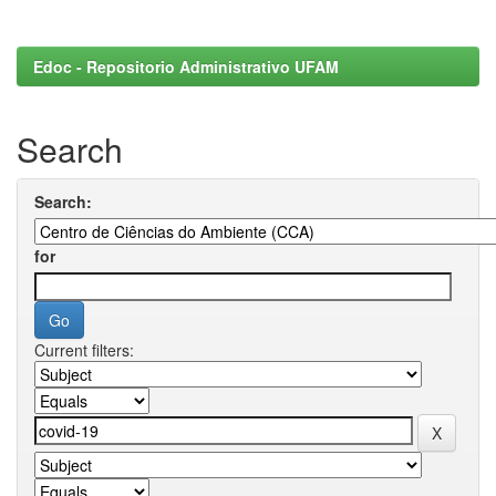
Edoc - Repositorio Administrativo UFAM
Search
Search:
for
Current filters: