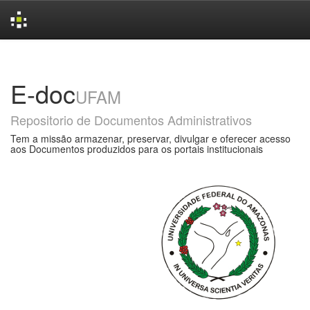
Skip
navigation
E-doc
UFAM
Repositorio de Documentos Administrativos
Tem a missão armazenar, preservar, divulgar e oferecer acesso
aos Documentos produzidos para os portais institucionais