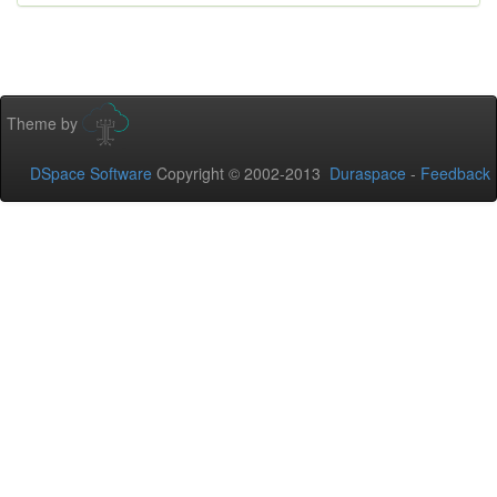
Theme by
DSpace Software
Copyright © 2002-2013
Duraspace
-
Feedback