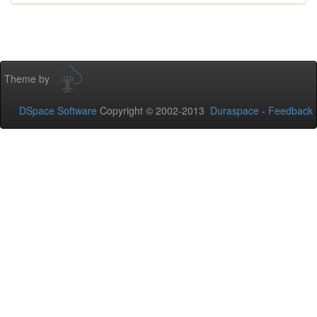
Theme by
DSpace Software
Copyright © 2002-2013
Duraspace
-
Feedback