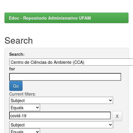
Edoc - Repositorio Administrativo UFAM
Search
Search:
for
Current filters: