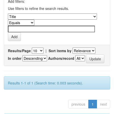
Add filters:
Use filters to refine the search results.
Results/Page
|
Sort items by
In order
Authors/record
Results 1-1 of 1 (Search time: 0.003 seconds).
previous
1
next