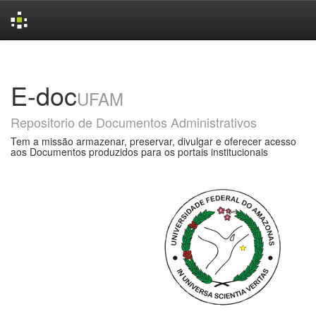
Skip
navigation
E-doc
UFAM
Repositorio de Documentos Administrativos
Tem a missão armazenar, preservar, divulgar e oferecer acesso
aos Documentos produzidos para os portais institucionais