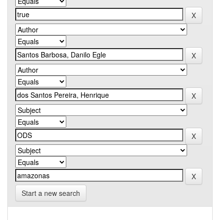
Start a new search