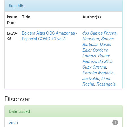
Item hits:
Issue
Title
Author(s)
Date
2020-
Boletim Altas ODS Amazonas -
dos Santos Pereira,
05
Especial COVID-19 vol 3
Henrique
;
Santos
Barbosa, Danilo
Egle
;
Cordeiro
Lorenzi, Bruno
;
Pedroza da Silva,
Suzy Cristina
;
Ferreira Modesto,
Josivaldo
;
Lima
Rocha, Rosângela
Discover
Date issued
2020
1