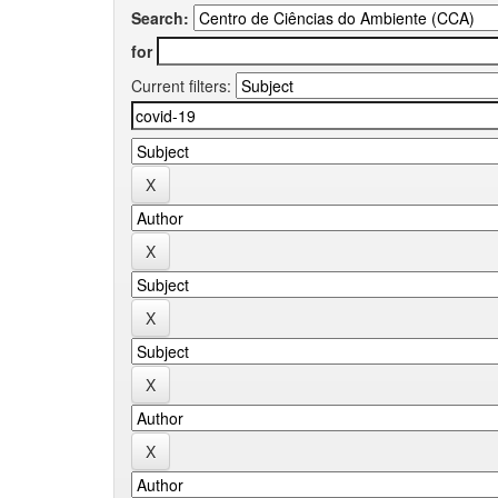
Search:
for
Current filters: