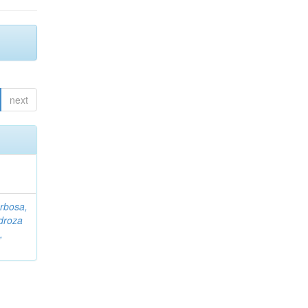
next
rbosa,
droza
,