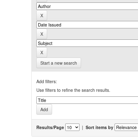
Start a new search
Add filters:
Use filters to refine the search results.
Results/Page
|
Sort items by