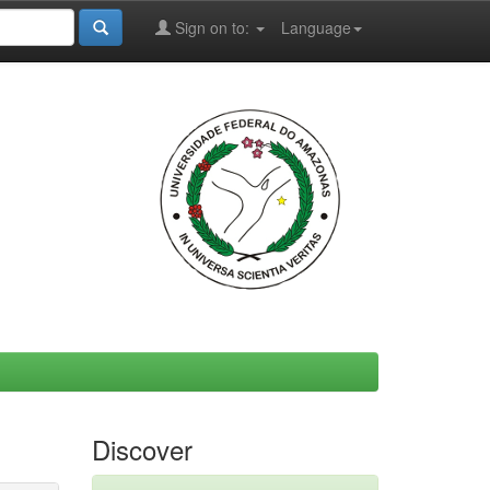
Sign on to:
Language
Discover