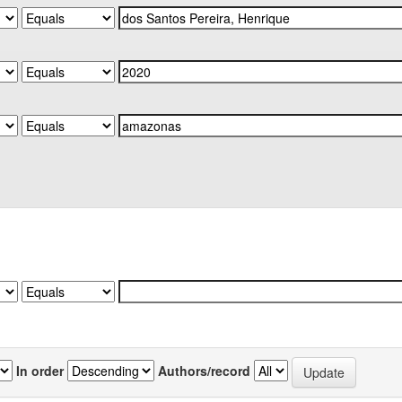
In order
Authors/record