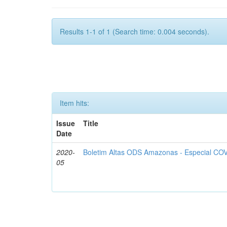
Results 1-1 of 1 (Search time: 0.004 seconds).
Item hits:
Issue
Title
Date
2020-
Boletim Altas ODS Amazonas - Especial COV
05