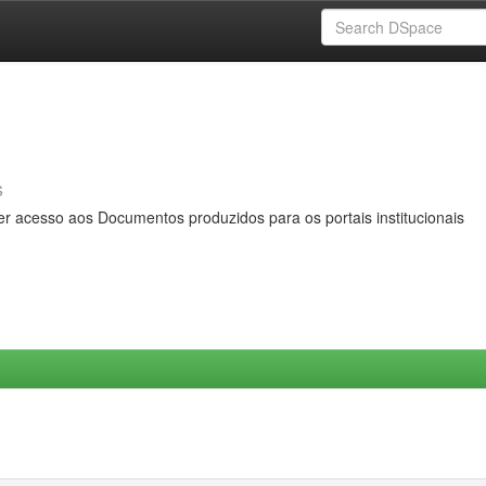
s
er acesso aos Documentos produzidos para os portais institucionais