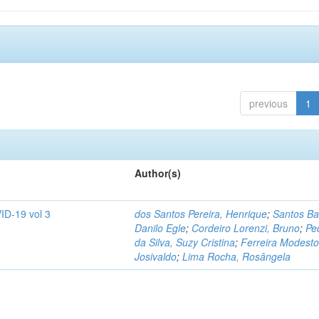
previous
1
Author(s)
ID-19 vol 3
dos Santos Pereira, Henrique
;
Santos Ba
Danilo Egle
;
Cordeiro Lorenzi, Bruno
;
Pe
da Silva, Suzy Cristina
;
Ferreira Modesto
Josivaldo
;
Lima Rocha, Rosângela