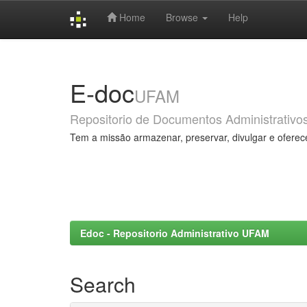
Home
Browse
Help
Skip
navigation
E-doc
UFAM
Repositorio de Documentos Administrativo
Tem a missão armazenar, preservar, divulgar e oferec
Edoc - Repositorio Administrativo UFAM
Search