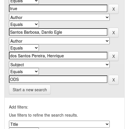
Start a new search
Add filters:
Use filters to refine the search results.