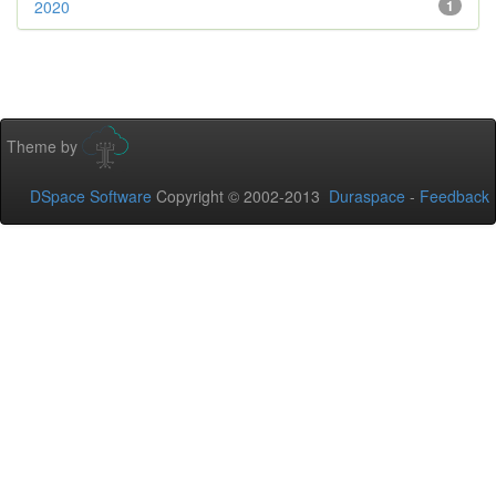
2020
1
Theme by
DSpace Software
Copyright © 2002-2013
Duraspace
-
Feedback