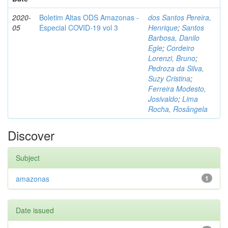
2020-
Boletim Altas ODS Amazonas -
dos Santos Pereira,
05
Especial COVID-19 vol 3
Henrique
;
Santos
Barbosa, Danilo
Egle
;
Cordeiro
Lorenzi, Bruno
;
Pedroza da Silva,
Suzy Cristina
;
Ferreira Modesto,
Josivaldo
;
Lima
Rocha, Rosângela
Discover
Subject
amazonas
1
Date issued