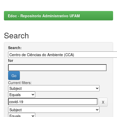
Edoc - Repositorio Administrativo UFAM
Search
Search:
for
Current filters: