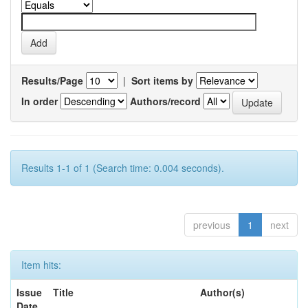
Results/Page
|
Sort items by
In order
Authors/record
Results 1-1 of 1 (Search time: 0.004 seconds).
previous
1
next
Item hits:
Issue
Title
Author(s)
Date