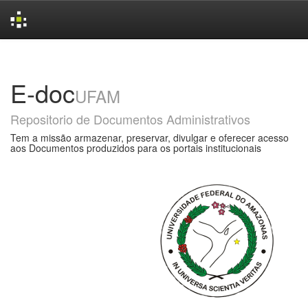
Skip
navigation
E-doc
UFAM
Repositorio de Documentos Administrativos
Tem a missão armazenar, preservar, divulgar e oferecer acesso
aos Documentos produzidos para os portais institucionais