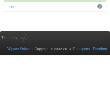
true
1
Theme by
DSpace Software
Copyright © 2002-2013
Duraspace
-
Feedback