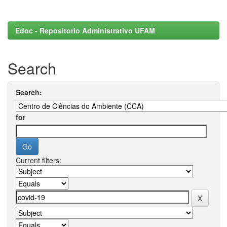
Edoc - Repositorio Administrativo UFAM
Search
Search:
for
Current filters: