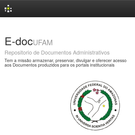
Skip
navigation
E-doc
UFAM
Repositorio de Documentos Administrativos
Tem a missão armazenar, preservar, divulgar e oferecer acesso
aos Documentos produzidos para os portais institucionais