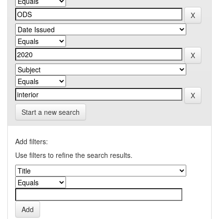
Start a new search
Add filters:
Use filters to refine the search results.