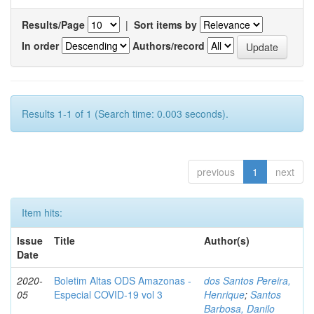
Results/Page
|
Sort items by
In order
Authors/record
Results 1-1 of 1 (Search time: 0.003 seconds).
previous
1
next
Item hits:
Issue
Title
Author(s)
Date
2020-
Boletim Altas ODS Amazonas -
dos Santos Pereira,
05
Especial COVID-19 vol 3
Henrique
;
Santos
Barbosa, Danilo