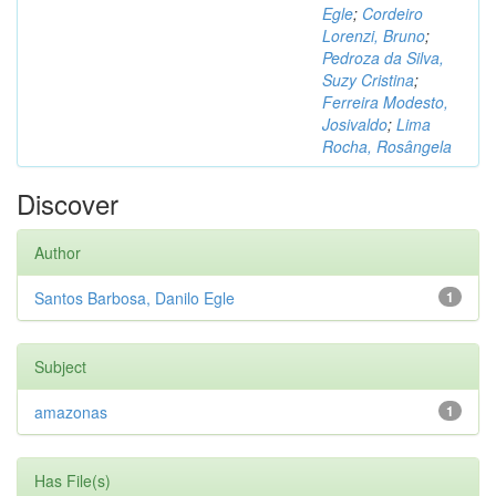
Egle
;
Cordeiro
Lorenzi, Bruno
;
Pedroza da Silva,
Suzy Cristina
;
Ferreira Modesto,
Josivaldo
;
Lima
Rocha, Rosângela
Discover
Author
Santos Barbosa, Danilo Egle
1
Subject
amazonas
1
Has File(s)