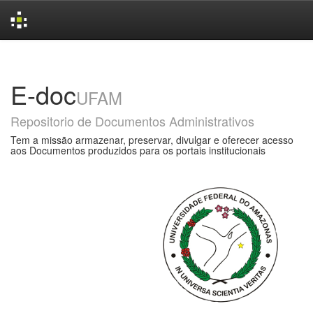
Skip
navigation
E-doc
UFAM
Repositorio de Documentos Administrativos
Tem a missão armazenar, preservar, divulgar e oferecer acesso
aos Documentos produzidos para os portais institucionais