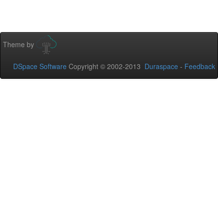
Theme by
DSpace Software
Copyright © 2002-2013
Duraspace
-
Feedback