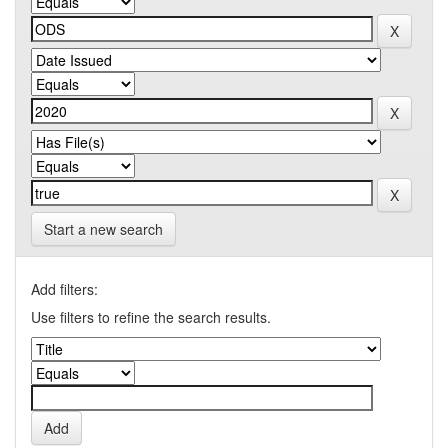
Start a new search
Add filters:
Use filters to refine the search results.