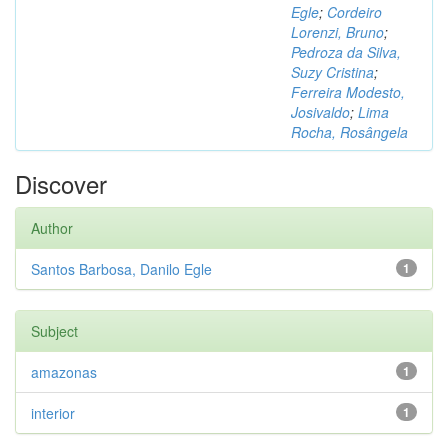
Egle
;
Cordeiro
Lorenzi, Bruno
;
Pedroza da Silva,
Suzy Cristina
;
Ferreira Modesto,
Josivaldo
;
Lima
Rocha, Rosângela
Discover
Author
Santos Barbosa, Danilo Egle
1
Subject
amazonas
1
interior
1