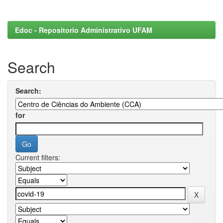
Edoc - Repositorio Administrativo UFAM
Search
Search:
for
Current filters: