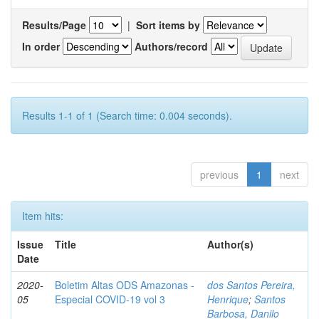
Results/Page
|
Sort items by
In order
Authors/record
Results 1-1 of 1 (Search time: 0.004 seconds).
previous
1
next
Item hits:
Issue
Title
Author(s)
Date
2020-
Boletim Altas ODS Amazonas -
dos Santos Pereira,
05
Especial COVID-19 vol 3
Henrique
;
Santos
Barbosa, Danilo