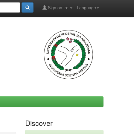
Sign on to:
Language
Discover