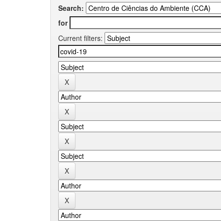
Search:
for
Current filters: