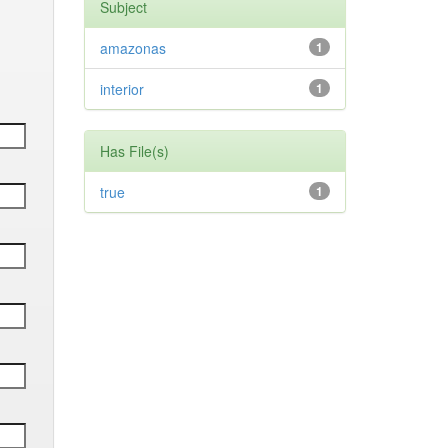
Subject
amazonas
1
interior
1
Has File(s)
true
1