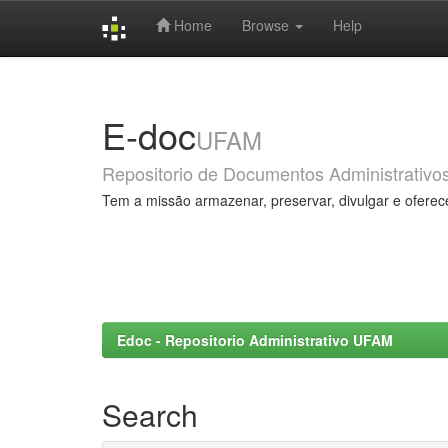
Home
Browse
Help
Skip
navigation
E-doc
UFAM
Repositorio de Documentos Administrativo
Tem a missão armazenar, preservar, divulgar e oferec
Edoc - Repositorio Administrativo UFAM
Search