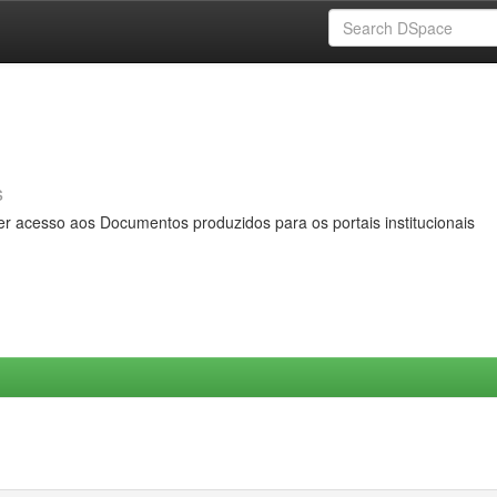
s
er acesso aos Documentos produzidos para os portais institucionais