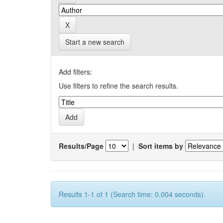
Start a new search
Add filters:
Use filters to refine the search results.
Results/Page
|
Sort items by
Results 1-1 of 1 (Search time: 0.004 seconds).