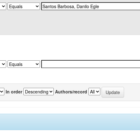
In order
Authors/record