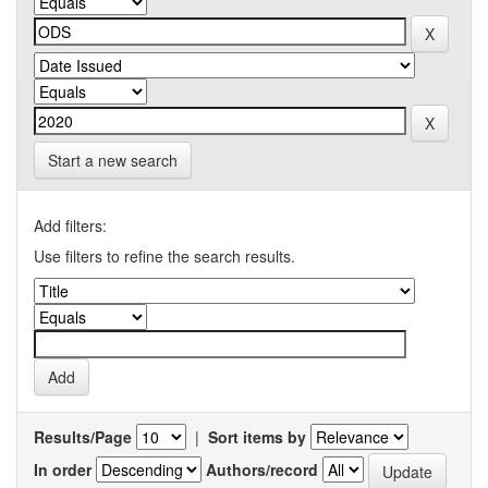
Start a new search
Add filters:
Use filters to refine the search results.
Results/Page
|
Sort items by
In order
Authors/record