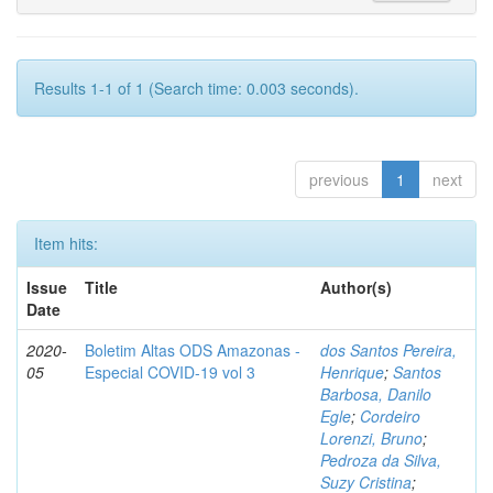
Results 1-1 of 1 (Search time: 0.003 seconds).
previous
1
next
Item hits:
Issue
Title
Author(s)
Date
2020-
Boletim Altas ODS Amazonas -
dos Santos Pereira,
05
Especial COVID-19 vol 3
Henrique
;
Santos
Barbosa, Danilo
Egle
;
Cordeiro
Lorenzi, Bruno
;
Pedroza da Silva,
Suzy Cristina
;