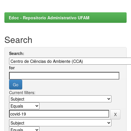
Edoc - Repositorio Administrativo UFAM
Search
Search:
for
Current filters: