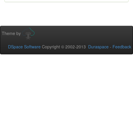
Theme by
DSpace Software
Copyright © 2002-2013
Duraspace
-
Feedback