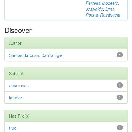
Ferreira Modesto,
Josivaldo
;
Lima
Rocha, Rosângela
Discover
Author
Santos Barbosa, Danilo Egle
1
Subject
amazonas
1
interior
1
Has File(s)
true
1