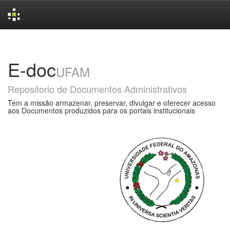
Skip
navigation
E-doc
UFAM
Repositorio de Documentos Administrativos
Tem a missão armazenar, preservar, divulgar e oferecer acesso
aos Documentos produzidos para os portais institucionais