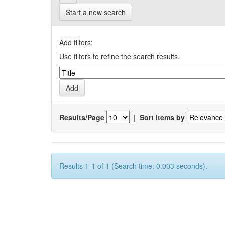
Start a new search
Add filters:
Use filters to refine the search results.
Results/Page
|
Sort items by
Results 1-1 of 1 (Search time: 0.003 seconds).