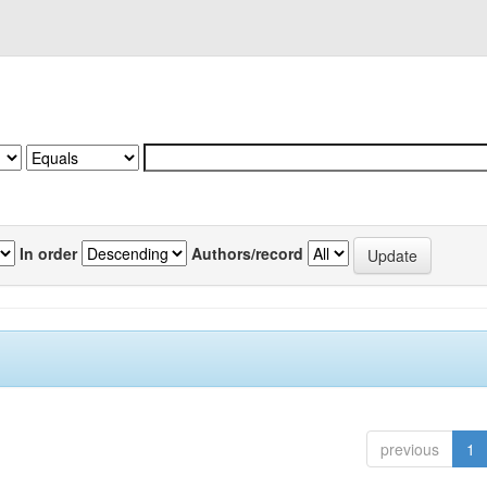
In order
Authors/record
previous
1