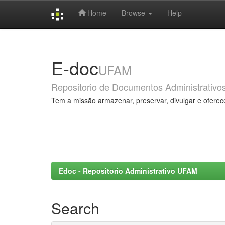
Home
Browse
Help
Skip
navigation
E-doc
UFAM
Repositorio de Documentos Administrativo
Tem a missão armazenar, preservar, divulgar e oferec
Edoc - Repositorio Administrativo UFAM
Search