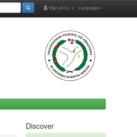
Sign on to:
Language
Discover