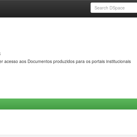
s
er acesso aos Documentos produzidos para os portais institucionais