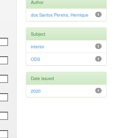
Author
dos Santos Pereira, Henrique
1
Subject
interior
1
ODS
1
Date issued
2020
1