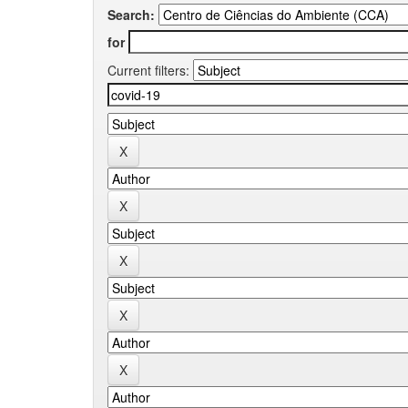
Search:
for
Current filters: