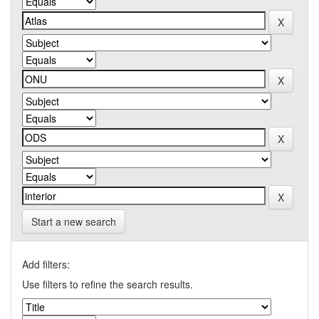
Start a new search
Add filters:
Use filters to refine the search results.