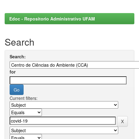
Edoc - Repositorio Administrativo UFAM
Search
Search:
for
Current filters: