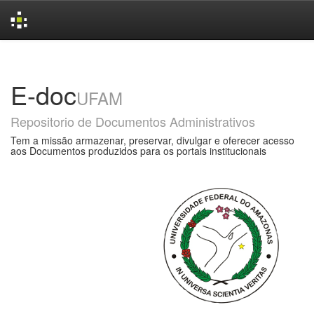
Skip
navigation
E-doc
UFAM
Repositorio de Documentos Administrativos
Tem a missão armazenar, preservar, divulgar e oferecer acesso
aos Documentos produzidos para os portais institucionais