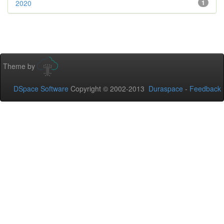
2020
1
Theme by
DSpace Software
Copyright © 2002-2013
Duraspace
-
Feedback