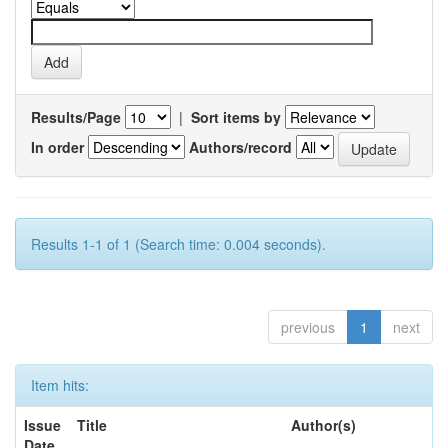
Results/Page
|
Sort items by
In order
Authors/record
Results 1-1 of 1 (Search time: 0.004 seconds).
previous
1
next
Item hits:
Issue
Title
Author(s)
Date