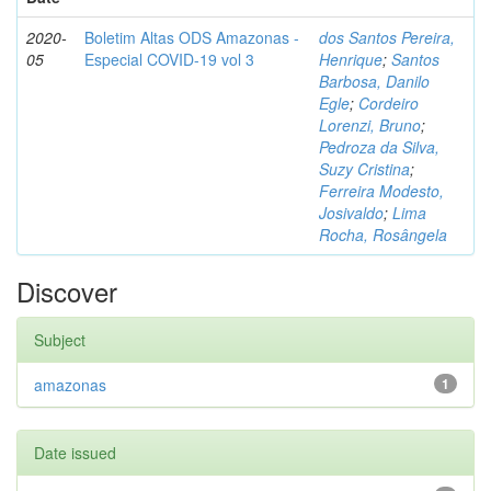
2020-
Boletim Altas ODS Amazonas -
dos Santos Pereira,
05
Especial COVID-19 vol 3
Henrique
;
Santos
Barbosa, Danilo
Egle
;
Cordeiro
Lorenzi, Bruno
;
Pedroza da Silva,
Suzy Cristina
;
Ferreira Modesto,
Josivaldo
;
Lima
Rocha, Rosângela
Discover
Subject
amazonas
1
Date issued