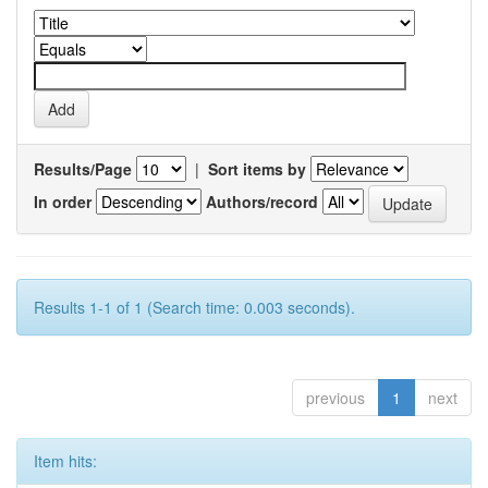
Results/Page
|
Sort items by
In order
Authors/record
Results 1-1 of 1 (Search time: 0.003 seconds).
previous
1
next
Item hits: