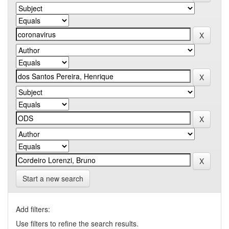
Start a new search
Add filters:
Use filters to refine the search results.