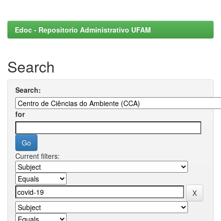
Edoc - Repositorio Administrativo UFAM
Search
Search:
for
Current filters: