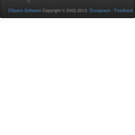
DSpace Software
Copyright © 2002-2013
Duraspace
-
Feedback