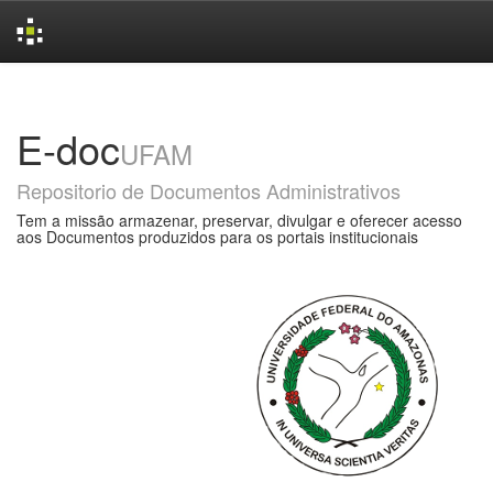
Skip
navigation
E-doc
UFAM
Repositorio de Documentos Administrativos
Tem a missão armazenar, preservar, divulgar e oferecer acesso
aos Documentos produzidos para os portais institucionais