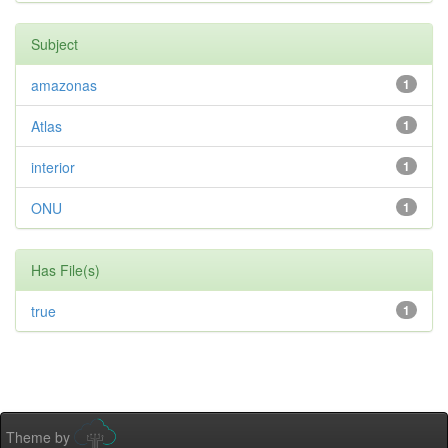
Subject
amazonas
1
Atlas
1
interior
1
ONU
1
Has File(s)
true
1
Theme by