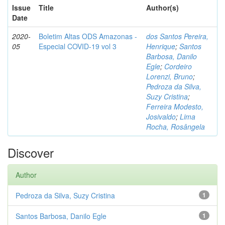
Issue
Title
Author(s)
Date
2020-
Boletim Altas ODS Amazonas -
dos Santos Pereira,
05
Especial COVID-19 vol 3
Henrique
;
Santos
Barbosa, Danilo
Egle
;
Cordeiro
Lorenzi, Bruno
;
Pedroza da Silva,
Suzy Cristina
;
Ferreira Modesto,
Josivaldo
;
Lima
Rocha, Rosângela
Discover
Author
Pedroza da Silva, Suzy Cristina
1
Santos Barbosa, Danilo Egle
1