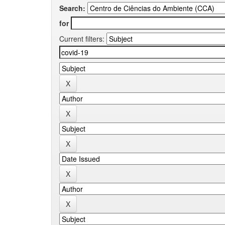
Search:
for
Current filters: