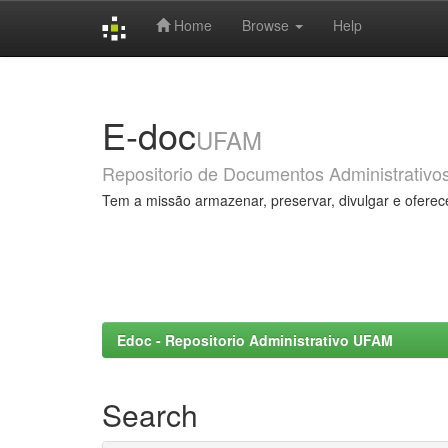
Home
Browse
Help
Skip
navigation
E-doc
UFAM
Repositorio de Documentos Administrativo
Tem a missão armazenar, preservar, divulgar e oferec
Edoc - Repositorio Administrativo UFAM
Search