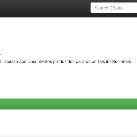
s
er acesso aos Documentos produzidos para os portais institucionais