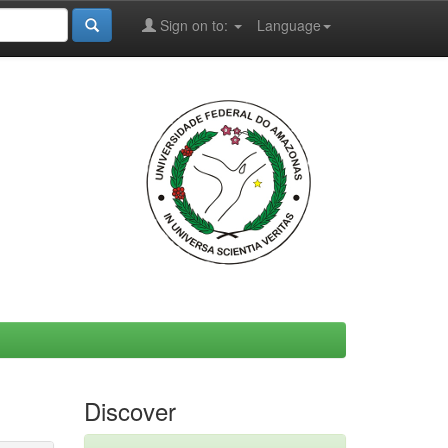
Sign on to:
Language
Discover