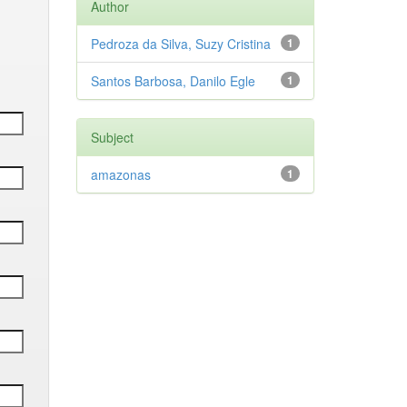
Author
Pedroza da Silva, Suzy Cristina
1
Santos Barbosa, Danilo Egle
1
Subject
amazonas
1