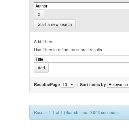
Start a new search
Add filters:
Use filters to refine the search results.
Results/Page
|
Sort items by
Results 1-1 of 1 (Search time: 0.003 seconds).