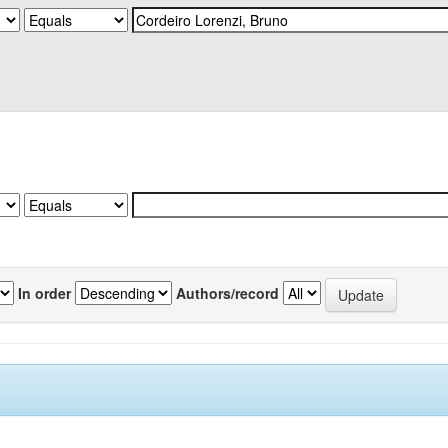
In order
Authors/record