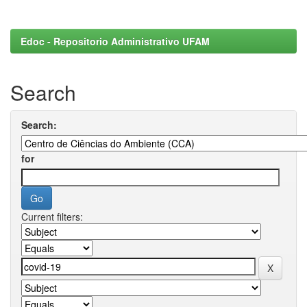
Edoc - Repositorio Administrativo UFAM
Search
Search:
for
Current filters: