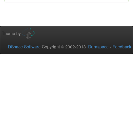
Theme by
DSpace Software
Copyright © 2002-2013
Duraspace
-
Feedback