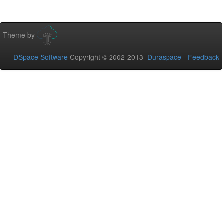
Theme by
DSpace Software
Copyright © 2002-2013
Duraspace
-
Feedback