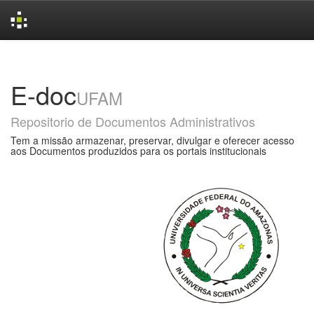
Skip
navigation
E-doc
UFAM
Repositorio de Documentos Administrativos
Tem a missão armazenar, preservar, divulgar e oferecer acesso
aos Documentos produzidos para os portais institucionais