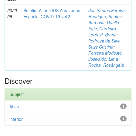
2020-
Boletim Altas ODS Amazonas -
dos Santos Pereira,
05
Especial COVID-19 vol 3
Henrique
;
Santos
Barbosa, Danilo
Egle
;
Cordeiro
Lorenzi, Bruno
;
Pedroza da Silva,
Suzy Cristina
;
Ferreira Modesto,
Josivaldo
;
Lima
Rocha, Rosângela
Discover
Subject
Atlas
1
interior
1