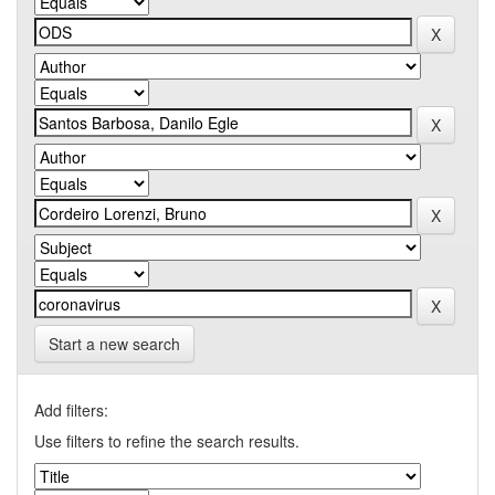
Start a new search
Add filters:
Use filters to refine the search results.