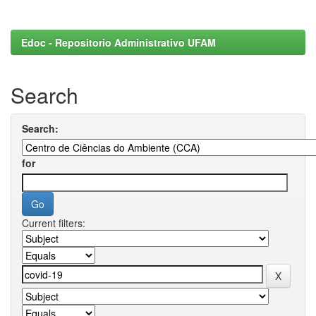
Edoc - Repositorio Administrativo UFAM
Search
Search:
for
Current filters: