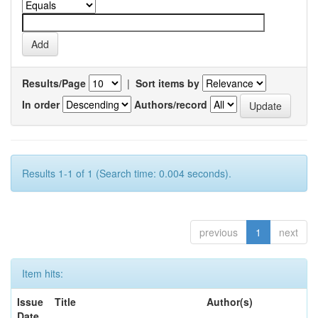
Results/Page
|
Sort items by
In order
Authors/record
Results 1-1 of 1 (Search time: 0.004 seconds).
previous
1
next
Item hits:
Issue
Title
Author(s)
Date