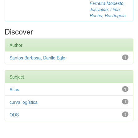
Ferreira Modesto,
Josivaldo
;
Lima
Rocha, Rosângela
Discover
Author
Santos Barbosa, Danilo Egle
1
Subject
Atlas
1
curva logística
1
ODS
1