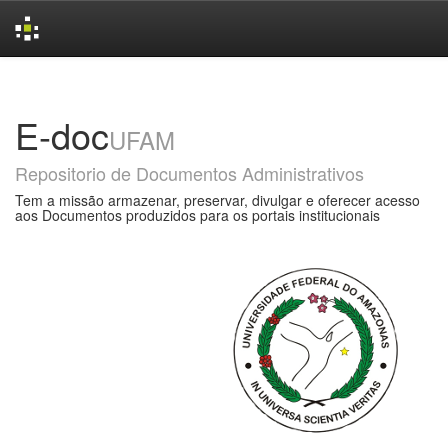
Skip
navigation
E-doc
UFAM
Repositorio de Documentos Administrativos
Tem a missão armazenar, preservar, divulgar e oferecer acesso
aos Documentos produzidos para os portais institucionais