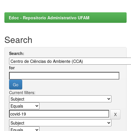
Edoc - Repositorio Administrativo UFAM
Search
Search:
for
Current filters: