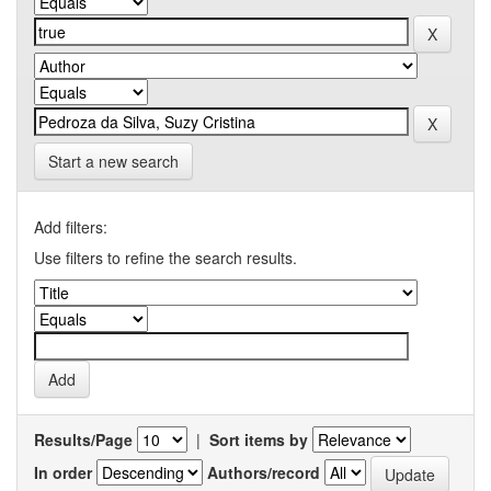
Start a new search
Add filters:
Use filters to refine the search results.
Results/Page
|
Sort items by
In order
Authors/record