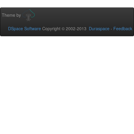
Theme by
DSpace Software
Copyright © 2002-2013
Duraspace
-
Feedback