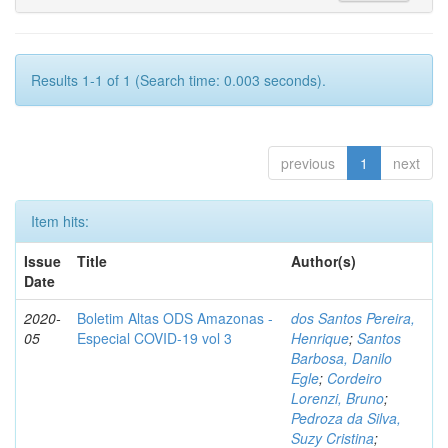
Results 1-1 of 1 (Search time: 0.003 seconds).
previous
1
next
Item hits:
Issue
Title
Author(s)
Date
2020-
Boletim Altas ODS Amazonas -
dos Santos Pereira,
05
Especial COVID-19 vol 3
Henrique
;
Santos
Barbosa, Danilo
Egle
;
Cordeiro
Lorenzi, Bruno
;
Pedroza da Silva,
Suzy Cristina
;