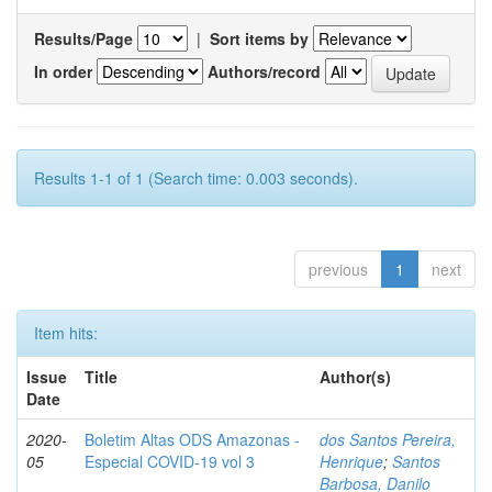
Results/Page
|
Sort items by
In order
Authors/record
Results 1-1 of 1 (Search time: 0.003 seconds).
previous
1
next
Item hits:
Issue
Title
Author(s)
Date
2020-
Boletim Altas ODS Amazonas -
dos Santos Pereira,
05
Especial COVID-19 vol 3
Henrique
;
Santos
Barbosa, Danilo