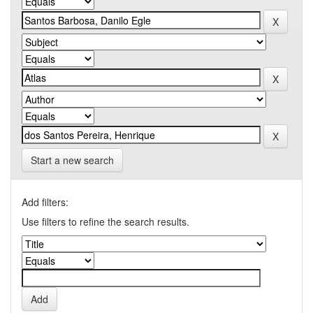
Start a new search
Add filters:
Use filters to refine the search results.