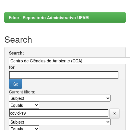
Edoc - Repositorio Administrativo UFAM
Search
Search:
for
Current filters: