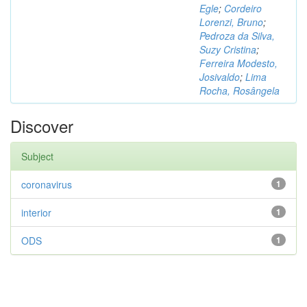
Egle
;
Cordeiro
Lorenzi, Bruno
;
Pedroza da Silva,
Suzy Cristina
;
Ferreira Modesto,
Josivaldo
;
Lima
Rocha, Rosângela
Discover
Subject
coronavirus
1
interior
1
ODS
1