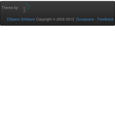
Theme by
DSpace Software
Copyright © 2002-2013
Duraspace
-
Feedback