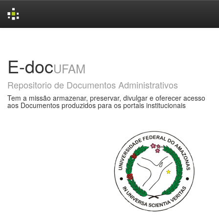
Skip
navigation
E-doc
UFAM
Repositorio de Documentos Administrativos
Tem a missão armazenar, preservar, divulgar e oferecer acesso
aos Documentos produzidos para os portais institucionais