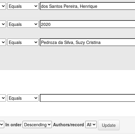
In order
Authors/record