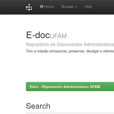
Home
Browse
Help
Skip
navigation
E-doc
UFAM
Repositorio de Documentos Administrativo
Tem a missão armazenar, preservar, divulgar e oferec
Edoc - Repositorio Administrativo UFAM
Search