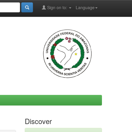
Sign on to:
Language
Discover