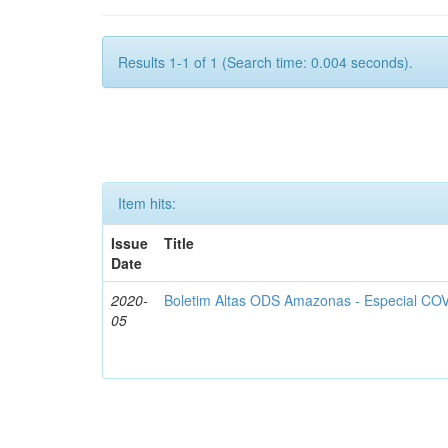
Results 1-1 of 1 (Search time: 0.004 seconds).
Item hits:
Issue
Title
Date
2020-
Boletim Altas ODS Amazonas - Especial COV
05