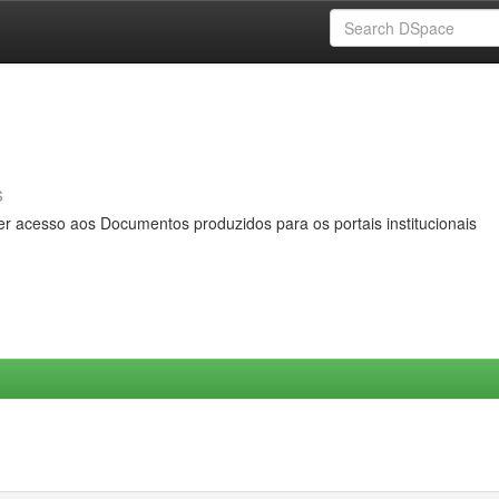
s
er acesso aos Documentos produzidos para os portais institucionais