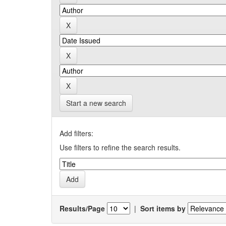
Start a new search
Add filters:
Use filters to refine the search results.
Results/Page
|
Sort items by