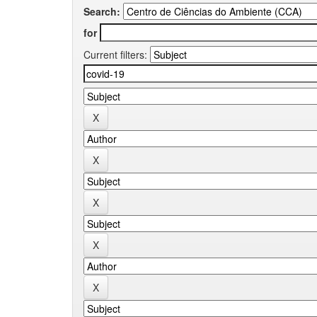
Search:
for
Current filters: