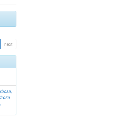
next
rbosa,
droza
,