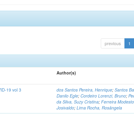
previous
1
Author(s)
ID-19 vol 3
dos Santos Pereira, Henrique
;
Santos Ba
Danilo Egle
;
Cordeiro Lorenzi, Bruno
;
Pe
da Silva, Suzy Cristina
;
Ferreira Modesto
Josivaldo
;
Lima Rocha, Rosângela