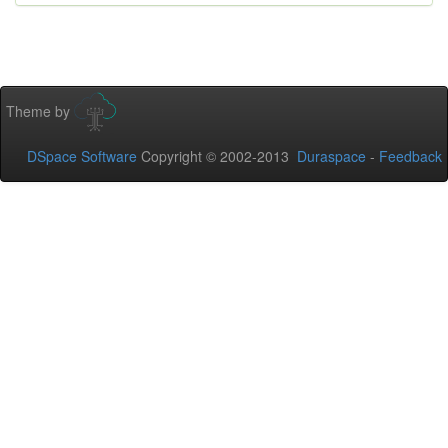
Theme by
DSpace Software
Copyright © 2002-2013
Duraspace
-
Feedback