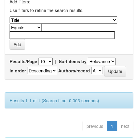
Add filters:
Use filters to refine the search results.
Results/Page
|
Sort items by
In order
Authors/record
Results 1-1 of 1 (Search time: 0.003 seconds).
previous
1
next