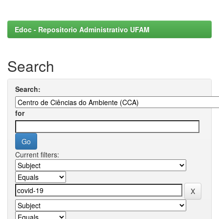
Edoc - Repositorio Administrativo UFAM
Search
Search:
for
Current filters: