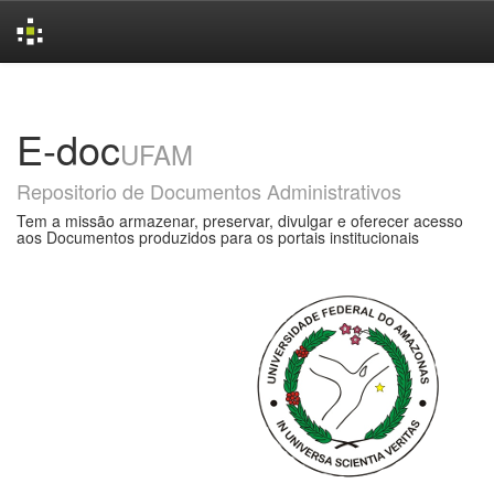
Skip
navigation
E-doc
UFAM
Repositorio de Documentos Administrativos
Tem a missão armazenar, preservar, divulgar e oferecer acesso
aos Documentos produzidos para os portais institucionais