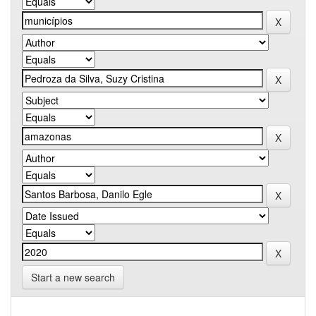
Start a new search