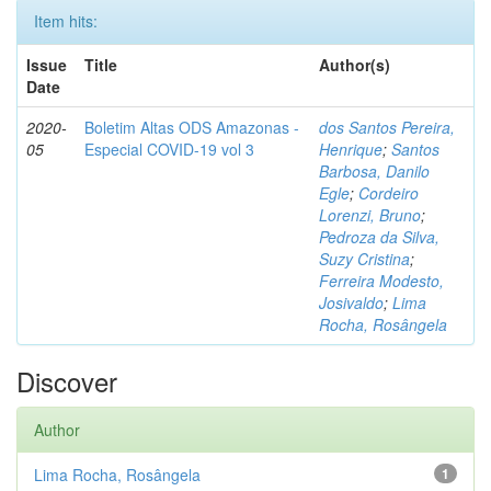
Item hits:
Issue
Title
Author(s)
Date
2020-
Boletim Altas ODS Amazonas -
dos Santos Pereira,
05
Especial COVID-19 vol 3
Henrique
;
Santos
Barbosa, Danilo
Egle
;
Cordeiro
Lorenzi, Bruno
;
Pedroza da Silva,
Suzy Cristina
;
Ferreira Modesto,
Josivaldo
;
Lima
Rocha, Rosângela
Discover
Author
Lima Rocha, Rosângela
1