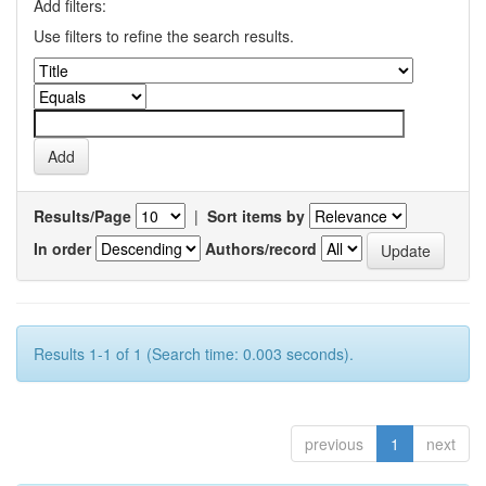
Add filters:
Use filters to refine the search results.
Results/Page
|
Sort items by
In order
Authors/record
Results 1-1 of 1 (Search time: 0.003 seconds).
previous
1
next