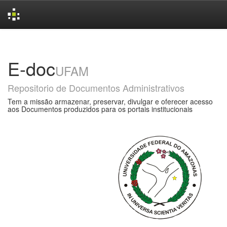
Skip
navigation
E-doc
UFAM
Repositorio de Documentos Administrativos
Tem a missão armazenar, preservar, divulgar e oferecer acesso
aos Documentos produzidos para os portais institucionais