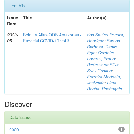
Item hits:
Issue
Title
Author(s)
Date
2020-
Boletim Altas ODS Amazonas -
dos Santos Pereira,
05
Especial COVID-19 vol 3
Henrique
;
Santos
Barbosa, Danilo
Egle
;
Cordeiro
Lorenzi, Bruno
;
Pedroza da Silva,
Suzy Cristina
;
Ferreira Modesto,
Josivaldo
;
Lima
Rocha, Rosângela
Discover
Date issued
2020
1