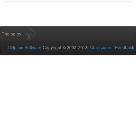
Theme by
DSpace Software
Copyright © 2002-2013
Duraspace
-
Feedback