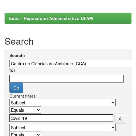
Edoc - Repositorio Administrativo UFAM
Search
Search:
for
Current filters: