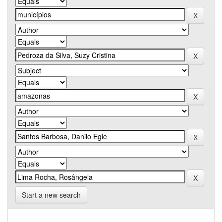
Start a new search