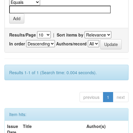
Results/Page
|
Sort items by
In order
Authors/record
Results 1-1 of 1 (Search time: 0.004 seconds).
previous
1
next
Item hits:
Issue
Title
Author(s)
Date