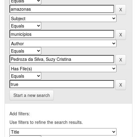
Start a new search
Add filters:
Use filters to refine the search results.