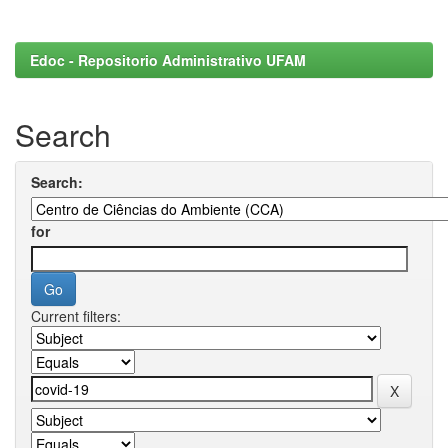
Edoc - Repositorio Administrativo UFAM
Search
Search:
for
Current filters: