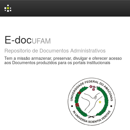
Skip
navigation
E-doc
UFAM
Repositorio de Documentos Administrativos
Tem a missão armazenar, preservar, divulgar e oferecer acesso
aos Documentos produzidos para os portais institucionais