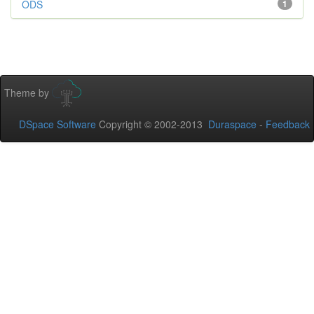
ODS
1
Theme by
DSpace Software
Copyright © 2002-2013
Duraspace
-
Feedback