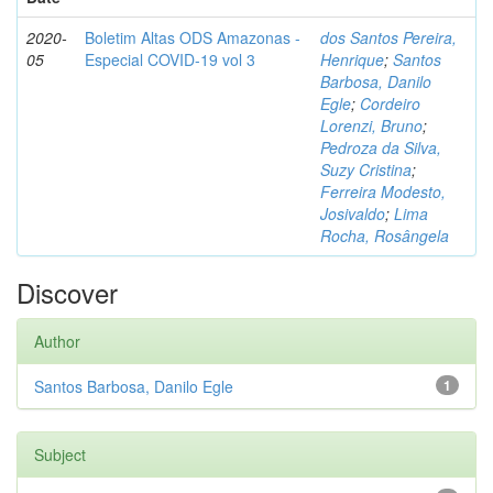
2020-
Boletim Altas ODS Amazonas -
dos Santos Pereira,
05
Especial COVID-19 vol 3
Henrique
;
Santos
Barbosa, Danilo
Egle
;
Cordeiro
Lorenzi, Bruno
;
Pedroza da Silva,
Suzy Cristina
;
Ferreira Modesto,
Josivaldo
;
Lima
Rocha, Rosângela
Discover
Author
Santos Barbosa, Danilo Egle
1
Subject