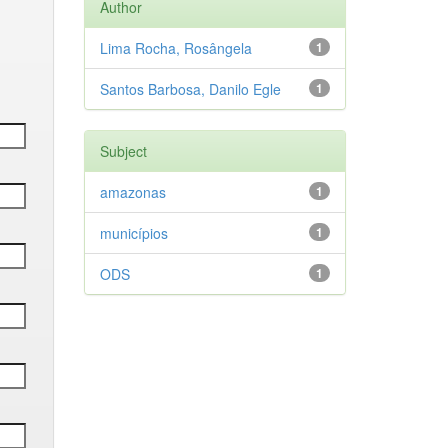
Author
Lima Rocha, Rosângela
1
Santos Barbosa, Danilo Egle
1
Subject
amazonas
1
municípios
1
ODS
1