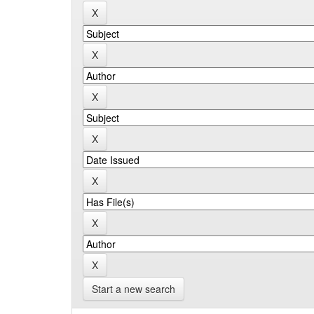
Start a new search