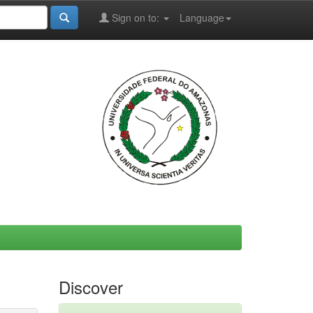
Sign on to:
Language
Discover