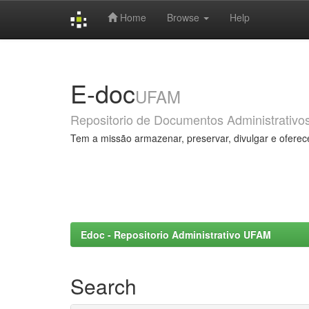
Home
Browse
Help
Skip
navigation
E-doc
UFAM
Repositorio de Documentos Administrativo
Tem a missão armazenar, preservar, divulgar e oferec
Edoc - Repositorio Administrativo UFAM
Search