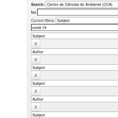
Search:
for
Current filters: