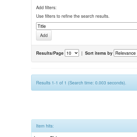
Add filters:
Use filters to refine the search results.
Results/Page
|
Sort items by
Results 1-1 of 1 (Search time: 0.003 seconds).
Item hits: