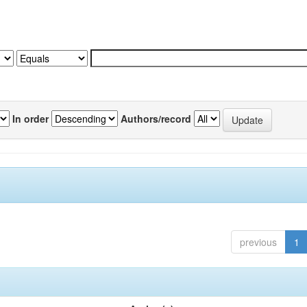
In order
Authors/record
previous
1