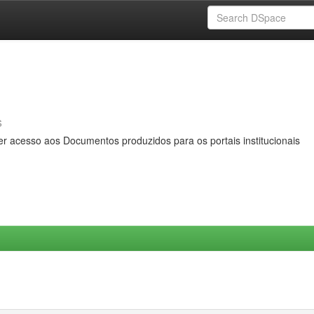
s
er acesso aos Documentos produzidos para os portais institucionais