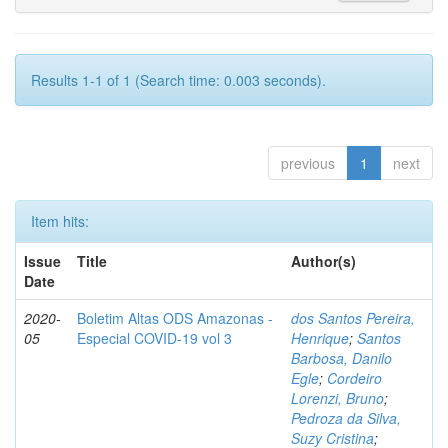
Results 1-1 of 1 (Search time: 0.003 seconds).
previous
1
next
Item hits:
Issue
Title
Author(s)
Date
2020-
Boletim Altas ODS Amazonas -
dos Santos Pereira,
05
Especial COVID-19 vol 3
Henrique
;
Santos
Barbosa, Danilo
Egle
;
Cordeiro
Lorenzi, Bruno
;
Pedroza da Silva,
Suzy Cristina
;