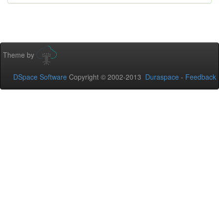
Theme by
DSpace Software
Copyright © 2002-2013
Duraspace
-
Feedback