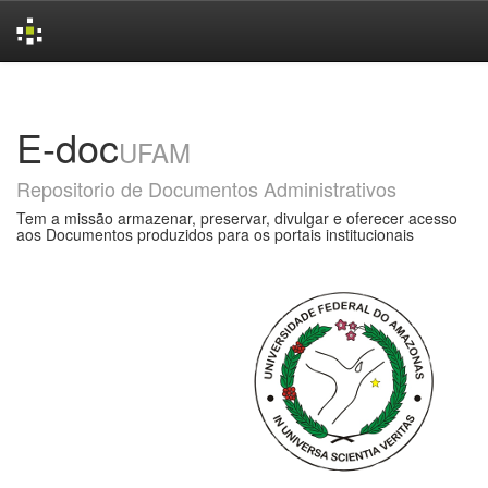
Skip
navigation
E-doc
UFAM
Repositorio de Documentos Administrativos
Tem a missão armazenar, preservar, divulgar e oferecer acesso
aos Documentos produzidos para os portais institucionais