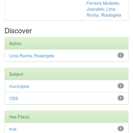
Ferreira Modesto,
Josivaldo
;
Lima
Rocha, Rosângela
Discover
Author
Lima Rocha, Rosângela
1
Subject
municípios
1
ODS
1
Has File(s)
true
1