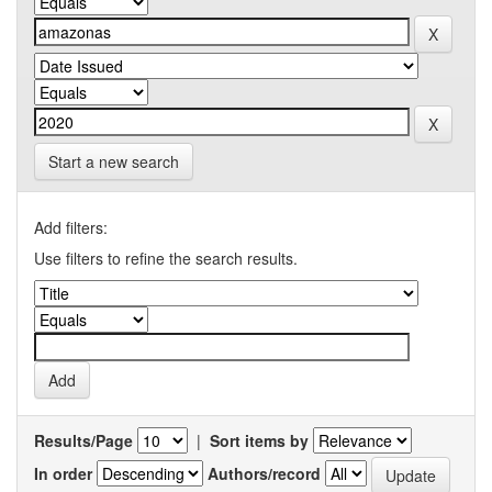
Start a new search
Add filters:
Use filters to refine the search results.
Results/Page
|
Sort items by
In order
Authors/record