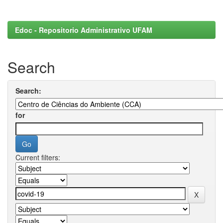
Edoc - Repositorio Administrativo UFAM
Search
Search:
for
Current filters: