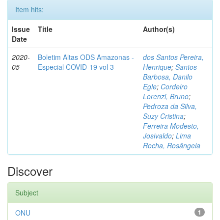
Item hits:
Issue
Title
Author(s)
Date
2020-
Boletim Altas ODS Amazonas -
dos Santos Pereira,
05
Especial COVID-19 vol 3
Henrique
;
Santos
Barbosa, Danilo
Egle
;
Cordeiro
Lorenzi, Bruno
;
Pedroza da Silva,
Suzy Cristina
;
Ferreira Modesto,
Josivaldo
;
Lima
Rocha, Rosângela
Discover
Subject
ONU
1