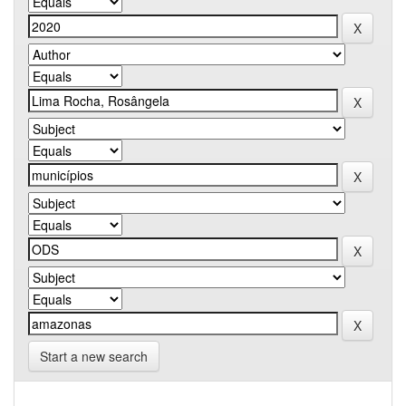
Start a new search