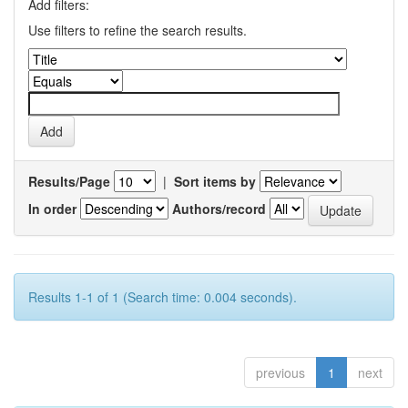
Add filters:
Use filters to refine the search results.
Results/Page
|
Sort items by
In order
Authors/record
Results 1-1 of 1 (Search time: 0.004 seconds).
previous
1
next