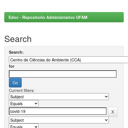
Edoc - Repositorio Administrativo UFAM
Search
Search:
for
Current filters: