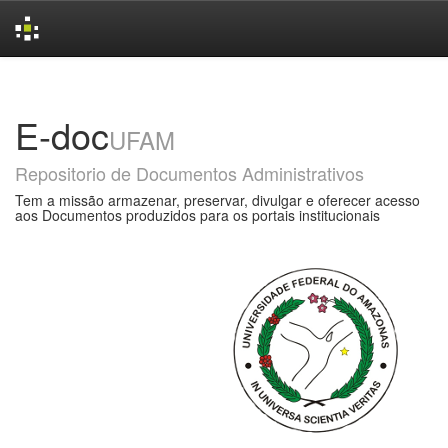
Skip
navigation
E-doc
UFAM
Repositorio de Documentos Administrativos
Tem a missão armazenar, preservar, divulgar e oferecer acesso
aos Documentos produzidos para os portais institucionais