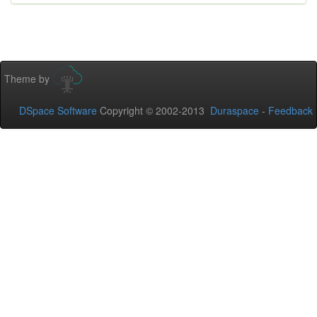
Theme by
DSpace Software
Copyright © 2002-2013
Duraspace
-
Feedback