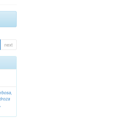
next
rbosa,
droza
,