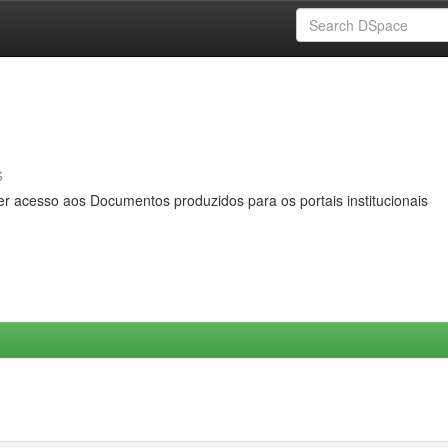
s
er acesso aos Documentos produzidos para os portais institucionais