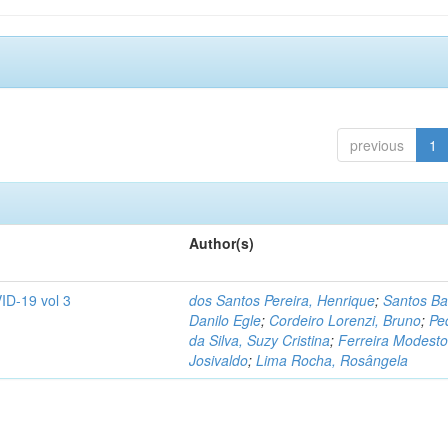
previous
1
Author(s)
ID-19 vol 3
dos Santos Pereira, Henrique
;
Santos Ba
Danilo Egle
;
Cordeiro Lorenzi, Bruno
;
Pe
da Silva, Suzy Cristina
;
Ferreira Modesto
Josivaldo
;
Lima Rocha, Rosângela