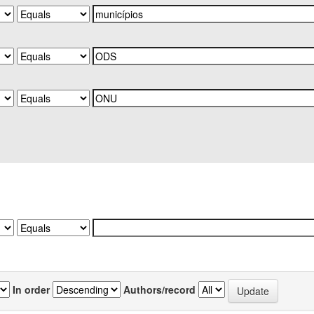
In order
Authors/record