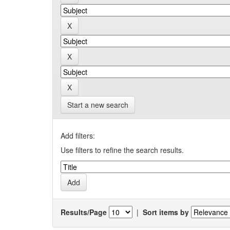
Start a new search
Add filters:
Use filters to refine the search results.
Results/Page
|
Sort items by