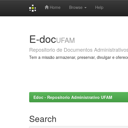
Home
Browse
Help
Skip
navigation
E-doc
UFAM
Repositorio de Documentos Administrativo
Tem a missão armazenar, preservar, divulgar e oferec
Edoc - Repositorio Administrativo UFAM
Search