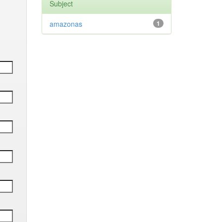
Subject
amazonas
1