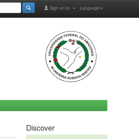
Sign on to:
Language
Discover