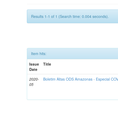
Results 1-1 of 1 (Search time: 0.004 seconds).
Item hits:
Issue
Title
Date
2020-
Boletim Altas ODS Amazonas - Especial COV
05