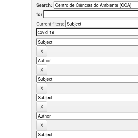
Search:
for
Current filters: