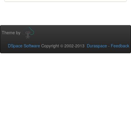
Theme by
DSpace Software
Copyright © 2002-2013
Duraspace
-
Feedback