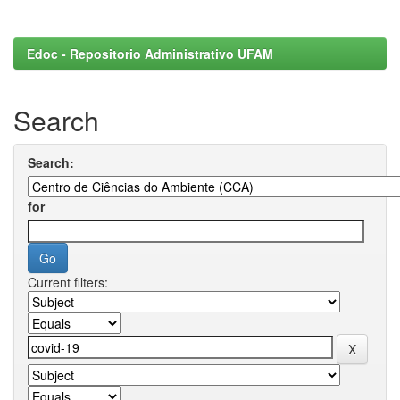
Edoc - Repositorio Administrativo UFAM
Search
Search:
for
Current filters: