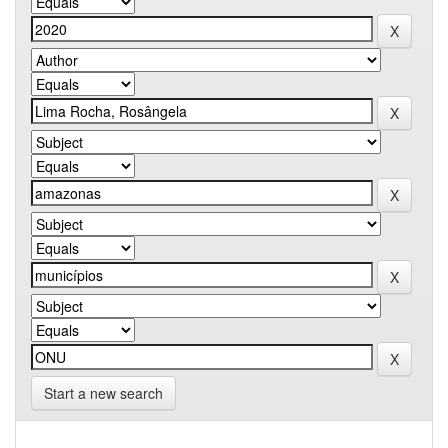
Start a new search