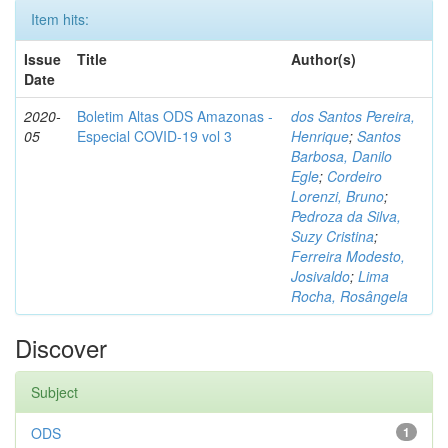
Item hits:
Issue
Title
Author(s)
Date
2020-
Boletim Altas ODS Amazonas -
dos Santos Pereira,
05
Especial COVID-19 vol 3
Henrique
;
Santos
Barbosa, Danilo
Egle
;
Cordeiro
Lorenzi, Bruno
;
Pedroza da Silva,
Suzy Cristina
;
Ferreira Modesto,
Josivaldo
;
Lima
Rocha, Rosângela
Discover
Subject
ODS
1