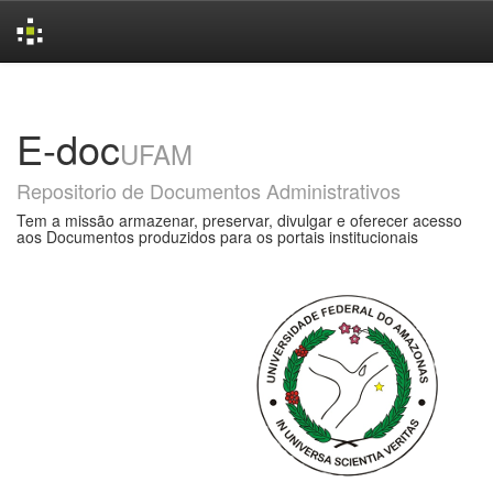
Skip
navigation
E-doc
UFAM
Repositorio de Documentos Administrativos
Tem a missão armazenar, preservar, divulgar e oferecer acesso
aos Documentos produzidos para os portais institucionais