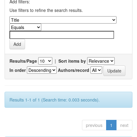
Add filters:
Use filters to refine the search results.
Results/Page
|
Sort items by
In order
Authors/record
Results 1-1 of 1 (Search time: 0.003 seconds).
previous
1
next