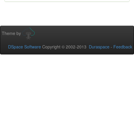
Theme by
DSpace Software
Copyright © 2002-2013
Duraspace
-
Feedback