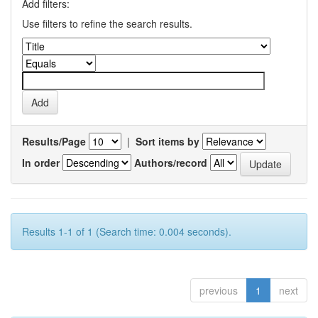
Add filters:
Use filters to refine the search results.
Results/Page
|
Sort items by
In order
Authors/record
Results 1-1 of 1 (Search time: 0.004 seconds).
previous
1
next