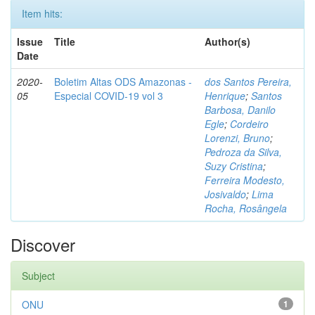
Item hits:
Issue
Title
Author(s)
Date
2020-
Boletim Altas ODS Amazonas -
dos Santos Pereira,
05
Especial COVID-19 vol 3
Henrique
;
Santos
Barbosa, Danilo
Egle
;
Cordeiro
Lorenzi, Bruno
;
Pedroza da Silva,
Suzy Cristina
;
Ferreira Modesto,
Josivaldo
;
Lima
Rocha, Rosângela
Discover
Subject
ONU
1