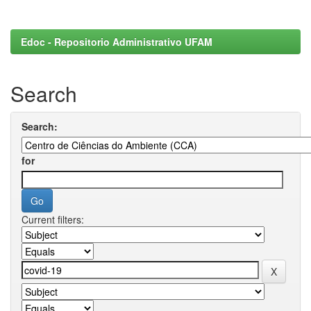
Edoc - Repositorio Administrativo UFAM
Search
Search:
for
Current filters: