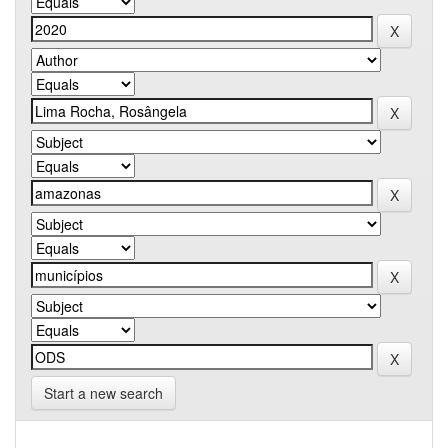
Start a new search