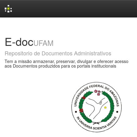
Skip
navigation
E-doc
UFAM
Repositorio de Documentos Administrativos
Tem a missão armazenar, preservar, divulgar e oferecer acesso
aos Documentos produzidos para os portais institucionais