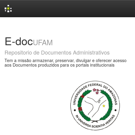
Skip
navigation
E-doc
UFAM
Repositorio de Documentos Administrativos
Tem a missão armazenar, preservar, divulgar e oferecer acesso
aos Documentos produzidos para os portais institucionais