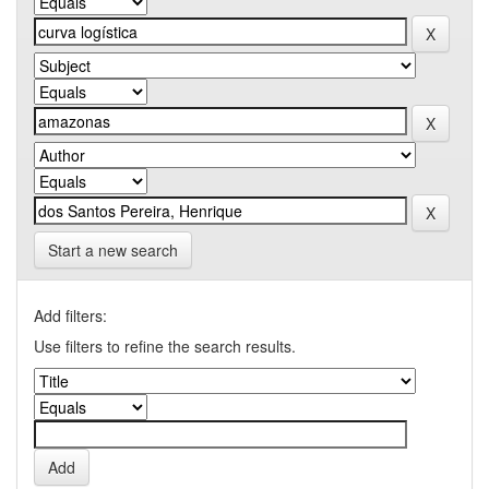
Start a new search
Add filters:
Use filters to refine the search results.