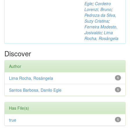
Egle
;
Cordeiro
Lorenzi, Bruno
;
Pedroza da Silva,
Suzy Cristina
;
Ferreira Modesto,
Josivaldo
;
Lima
Rocha, Rosângela
Discover
Author
Lima Rocha, Rosângela
1
Santos Barbosa, Danilo Egle
1
Has File(s)
true
1