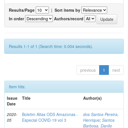
Results/Page
|
Sort items by
In order
Authors/record
Results 1-1 of 1 (Search time: 0.004 seconds).
previous
1
next
Item hits:
Issue
Title
Author(s)
Date
2020-
Boletim Altas ODS Amazonas -
dos Santos Pereira,
05
Especial COVID-19 vol 3
Henrique
;
Santos
Barbosa, Danilo