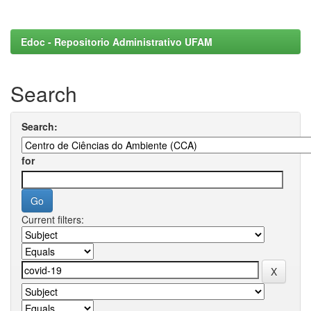
Edoc - Repositorio Administrativo UFAM
Search
Search:
for
Current filters: