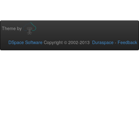
Theme by
DSpace Software
Copyright © 2002-2013
Duraspace
-
Feedback