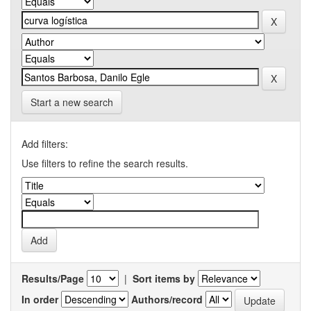
Start a new search
Add filters:
Use filters to refine the search results.
Results/Page
|
Sort items by
In order
Authors/record