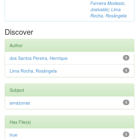
Ferreira Modesto,
Josivaldo
;
Lima
Rocha, Rosângela
Discover
Author
dos Santos Pereira, Henrique
1
Lima Rocha, Rosângela
1
Subject
amazonas
1
Has File(s)
true
1