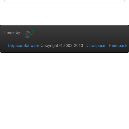
Theme by
DSpace Software
Copyright © 2002-2013
Duraspace
-
Feedback