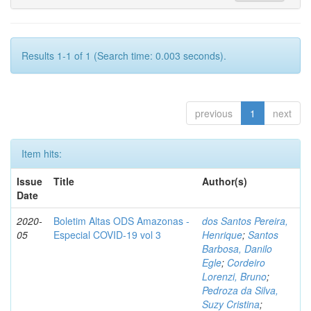
Results 1-1 of 1 (Search time: 0.003 seconds).
previous
1
next
Item hits:
Issue
Title
Author(s)
Date
2020-
Boletim Altas ODS Amazonas -
dos Santos Pereira,
05
Especial COVID-19 vol 3
Henrique
;
Santos
Barbosa, Danilo
Egle
;
Cordeiro
Lorenzi, Bruno
;
Pedroza da Silva,
Suzy Cristina
;