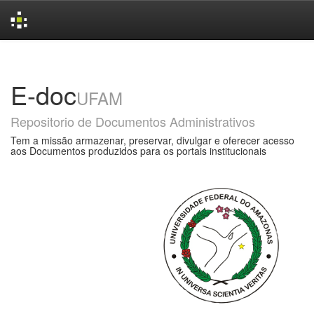
Skip
navigation
E-doc
UFAM
Repositorio de Documentos Administrativos
Tem a missão armazenar, preservar, divulgar e oferecer acesso
aos Documentos produzidos para os portais institucionais