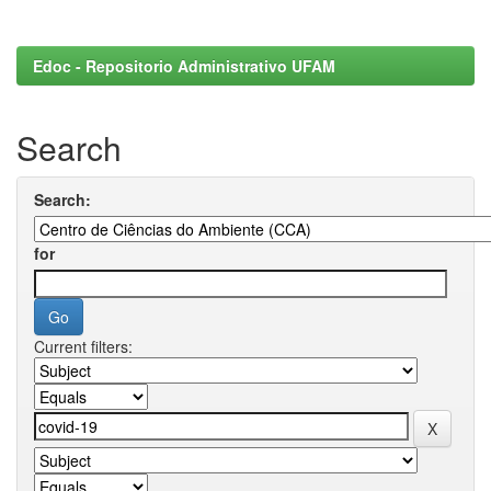
Edoc - Repositorio Administrativo UFAM
Search
Search:
for
Current filters: