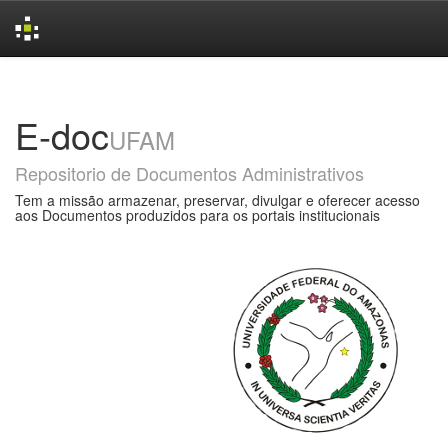
Skip
navigation
E-doc
UFAM
Repositorio de Documentos Administrativos
Tem a missão armazenar, preservar, divulgar e oferecer acesso
aos Documentos produzidos para os portais institucionais