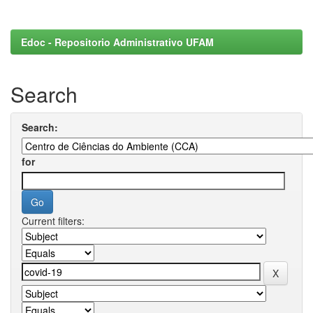
Edoc - Repositorio Administrativo UFAM
Search
Search:
for
Current filters: