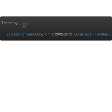
Theme by
DSpace Software
Copyright © 2002-2013
Duraspace
-
Feedback