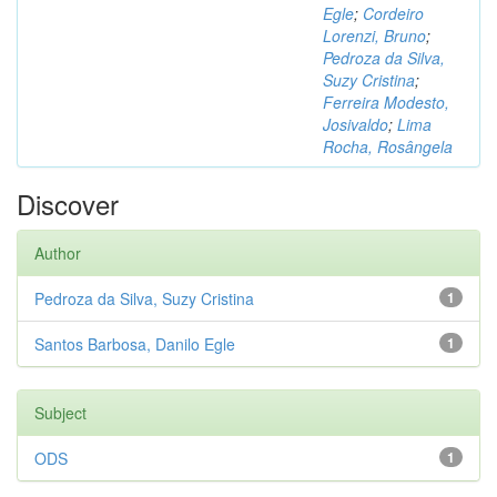
Egle
;
Cordeiro
Lorenzi, Bruno
;
Pedroza da Silva,
Suzy Cristina
;
Ferreira Modesto,
Josivaldo
;
Lima
Rocha, Rosângela
Discover
Author
Pedroza da Silva, Suzy Cristina
1
Santos Barbosa, Danilo Egle
1
Subject
ODS
1