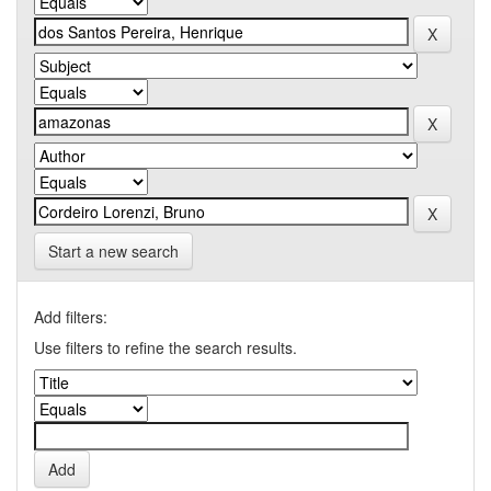
Start a new search
Add filters:
Use filters to refine the search results.