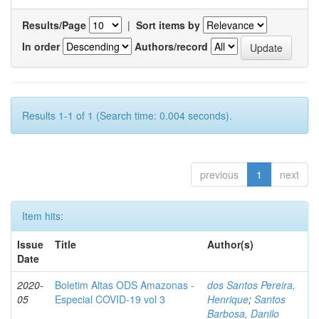
Results/Page
|
Sort items by
In order
Authors/record
Results 1-1 of 1 (Search time: 0.004 seconds).
previous
1
next
Item hits:
Issue
Title
Author(s)
Date
2020-
Boletim Altas ODS Amazonas -
dos Santos Pereira,
05
Especial COVID-19 vol 3
Henrique
;
Santos
Barbosa, Danilo