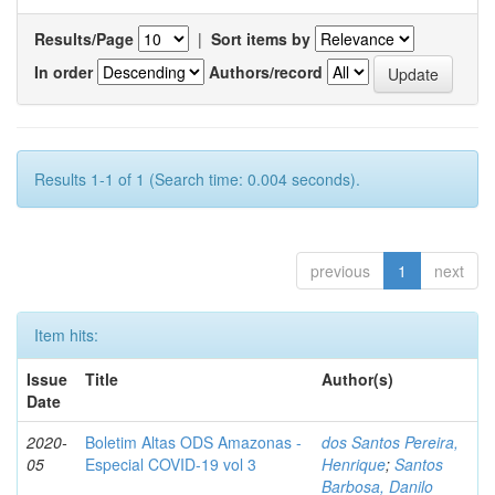
Results/Page
|
Sort items by
In order
Authors/record
Results 1-1 of 1 (Search time: 0.004 seconds).
previous
1
next
Item hits:
Issue
Title
Author(s)
Date
2020-
Boletim Altas ODS Amazonas -
dos Santos Pereira,
05
Especial COVID-19 vol 3
Henrique
;
Santos
Barbosa, Danilo