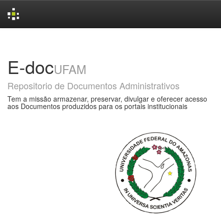
Skip
navigation
E-doc
UFAM
Repositorio de Documentos Administrativos
Tem a missão armazenar, preservar, divulgar e oferecer acesso
aos Documentos produzidos para os portais institucionais