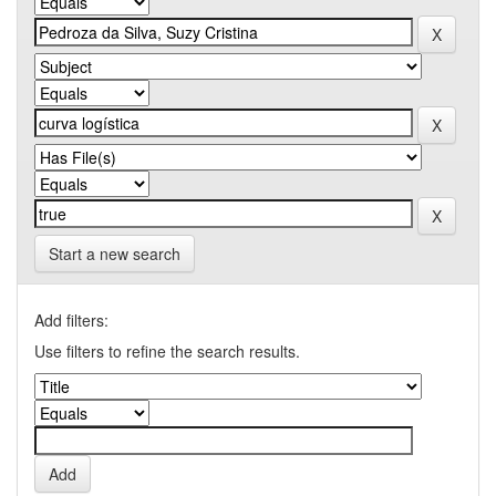
Start a new search
Add filters:
Use filters to refine the search results.