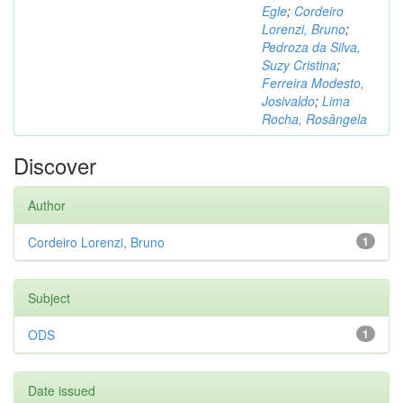
Egle
;
Cordeiro
Lorenzi, Bruno
;
Pedroza da Silva,
Suzy Cristina
;
Ferreira Modesto,
Josivaldo
;
Lima
Rocha, Rosângela
Discover
Author
Cordeiro Lorenzi, Bruno
1
Subject
ODS
1
Date issued