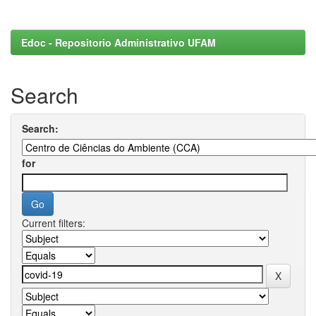
Edoc - Repositorio Administrativo UFAM
Search
Search:
for
Current filters: