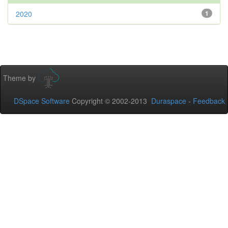
2020
1
Theme by
DSpace Software
Copyright © 2002-2013
Duraspace
-
Feedback