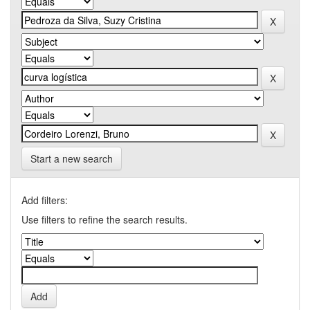
Start a new search
Add filters:
Use filters to refine the search results.