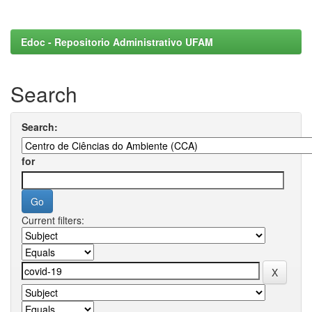
Edoc - Repositorio Administrativo UFAM
Search
Search:
for
Current filters: