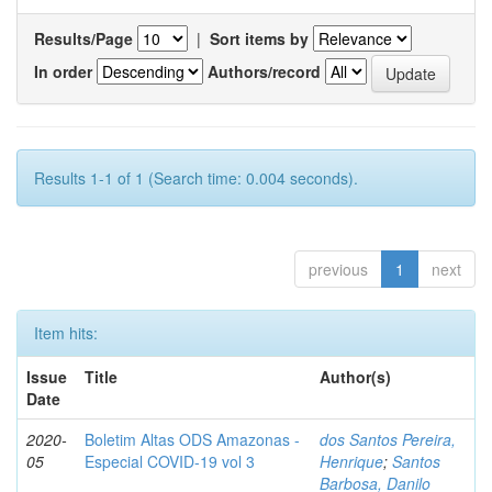
Results/Page
|
Sort items by
In order
Authors/record
Results 1-1 of 1 (Search time: 0.004 seconds).
previous
1
next
Item hits:
Issue
Title
Author(s)
Date
2020-
Boletim Altas ODS Amazonas -
dos Santos Pereira,
05
Especial COVID-19 vol 3
Henrique
;
Santos
Barbosa, Danilo