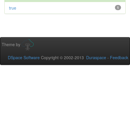
true
1
Theme by
DSpace Software
Copyright © 2002-2013
Duraspace
-
Feedback