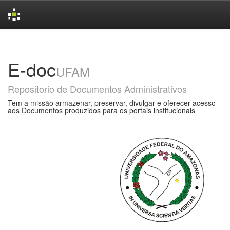
Skip
navigation
E-doc
UFAM
Repositorio de Documentos Administrativos
Tem a missão armazenar, preservar, divulgar e oferecer acesso
aos Documentos produzidos para os portais institucionais