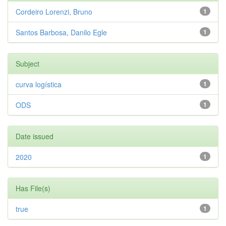
Cordeiro Lorenzi, Bruno
1
Santos Barbosa, Danilo Egle
1
Subject
curva logística
1
ODS
1
Date issued
2020
1
Has File(s)
true
1