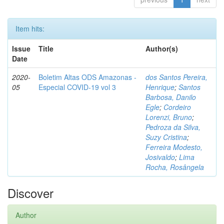
Item hits:
Issue
Title
Author(s)
Date
2020-
Boletim Altas ODS Amazonas -
dos Santos Pereira,
05
Especial COVID-19 vol 3
Henrique
;
Santos
Barbosa, Danilo
Egle
;
Cordeiro
Lorenzi, Bruno
;
Pedroza da Silva,
Suzy Cristina
;
Ferreira Modesto,
Josivaldo
;
Lima
Rocha, Rosângela
Discover
Author