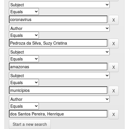
Start a new search