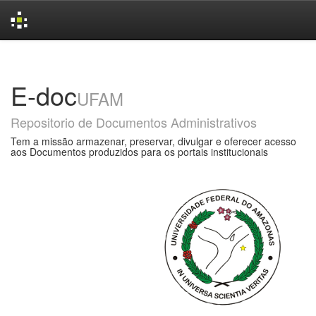
Skip
navigation
E-doc
UFAM
Repositorio de Documentos Administrativos
Tem a missão armazenar, preservar, divulgar e oferecer acesso
aos Documentos produzidos para os portais institucionais