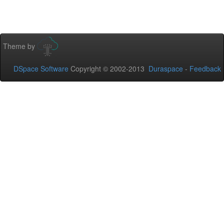
Theme by
DSpace Software
Copyright © 2002-2013
Duraspace
-
Feedback