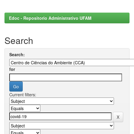
Edoc - Repositorio Administrativo UFAM
Search
Search:
for
Current filters: