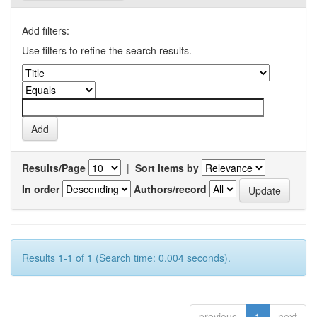
Add filters:
Use filters to refine the search results.
Results/Page
|
Sort items by
In order
Authors/record
Results 1-1 of 1 (Search time: 0.004 seconds).
previous
1
next