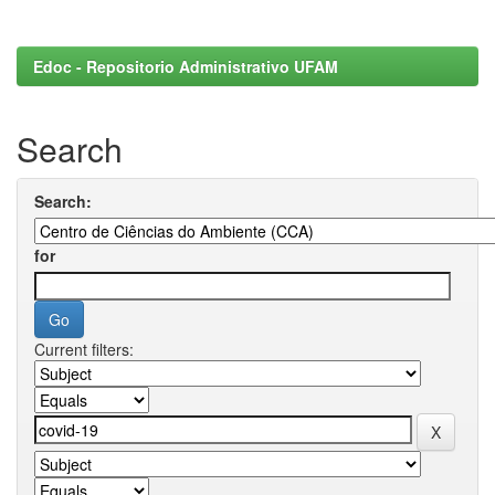
Edoc - Repositorio Administrativo UFAM
Search
Search:
for
Current filters: