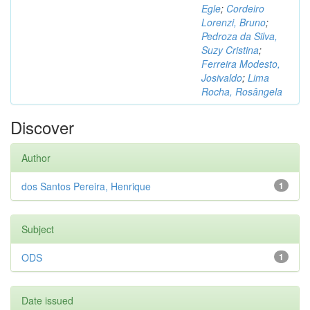
Egle
;
Cordeiro
Lorenzi, Bruno
;
Pedroza da Silva,
Suzy Cristina
;
Ferreira Modesto,
Josivaldo
;
Lima
Rocha, Rosângela
Discover
Author
dos Santos Pereira, Henrique
1
Subject
ODS
1
Date issued