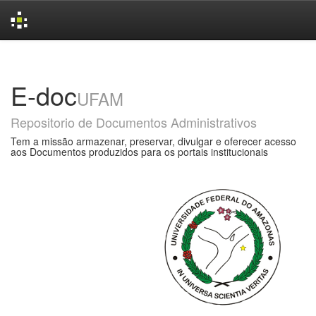
Skip
navigation
E-doc
UFAM
Repositorio de Documentos Administrativos
Tem a missão armazenar, preservar, divulgar e oferecer acesso
aos Documentos produzidos para os portais institucionais