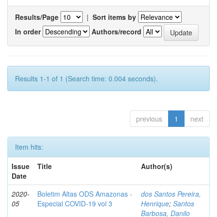
Results/Page
|
Sort items by
In order
Authors/record
Results 1-1 of 1 (Search time: 0.004 seconds).
previous
1
next
Item hits:
Issue
Title
Author(s)
Date
2020-
Boletim Altas ODS Amazonas -
dos Santos Pereira,
05
Especial COVID-19 vol 3
Henrique
;
Santos
Barbosa, Danilo