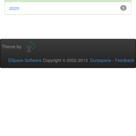
2020
1
Theme by
DSpace Software
Copyright © 2002-2013
Duraspace
-
Feedback