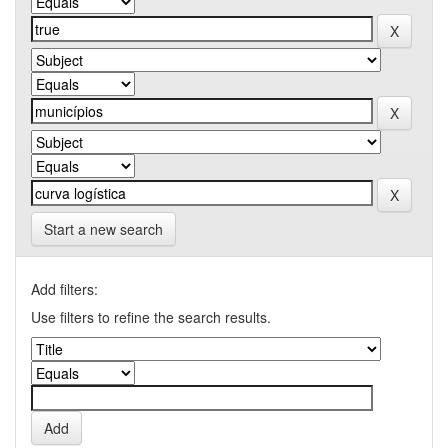
Start a new search
Add filters:
Use filters to refine the search results.