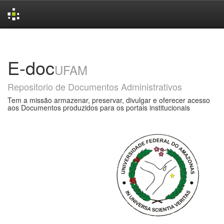
Skip
navigation
E-doc
UFAM
Repositorio de Documentos Administrativos
Tem a missão armazenar, preservar, divulgar e oferecer acesso
aos Documentos produzidos para os portais institucionais