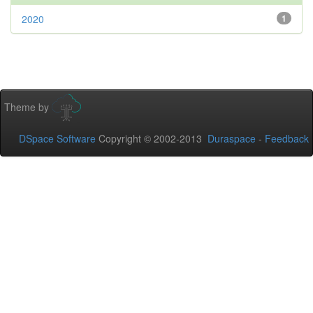
2020
1
Theme by
DSpace Software
Copyright © 2002-2013
Duraspace
-
Feedback