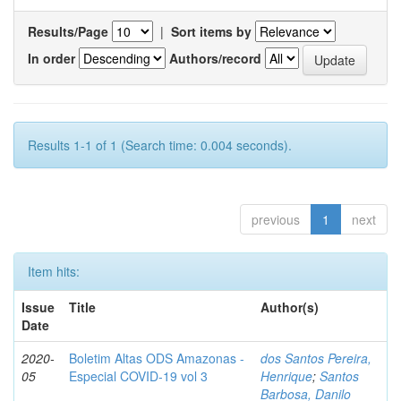
Results/Page
|
Sort items by
In order
Authors/record
Results 1-1 of 1 (Search time: 0.004 seconds).
previous
1
next
Item hits:
Issue
Title
Author(s)
Date
2020-
Boletim Altas ODS Amazonas -
dos Santos Pereira,
05
Especial COVID-19 vol 3
Henrique
;
Santos
Barbosa, Danilo