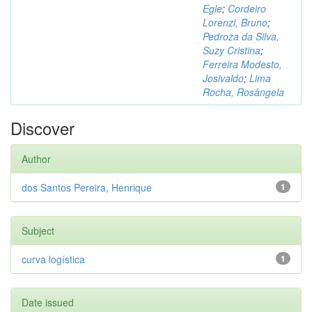
Egle
;
Cordeiro
Lorenzi, Bruno
;
Pedroza da Silva,
Suzy Cristina
;
Ferreira Modesto,
Josivaldo
;
Lima
Rocha, Rosângela
Discover
Author
dos Santos Pereira, Henrique
1
Subject
curva logística
1
Date issued