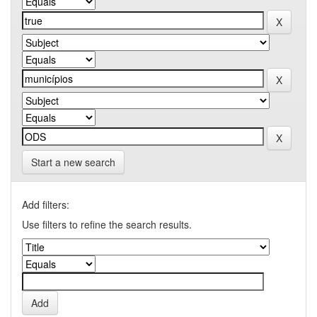
Start a new search
Add filters:
Use filters to refine the search results.