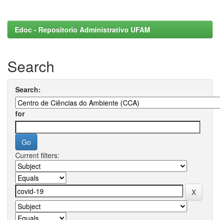
Edoc - Repositorio Administrativo UFAM
Search
Search:
for
Current filters: