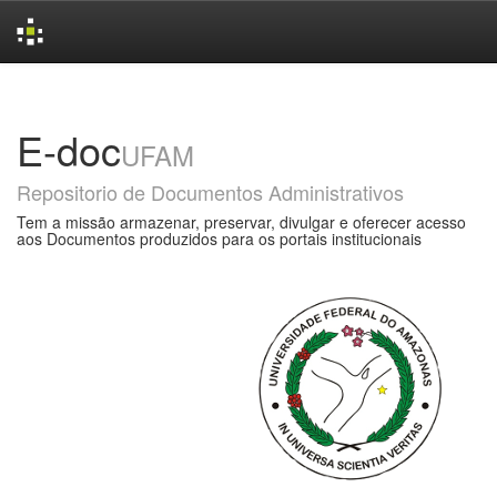
Skip
navigation
E-doc
UFAM
Repositorio de Documentos Administrativos
Tem a missão armazenar, preservar, divulgar e oferecer acesso
aos Documentos produzidos para os portais institucionais