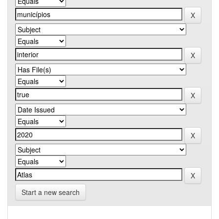
Start a new search