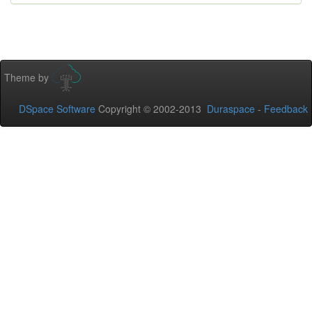
Theme by
DSpace Software
Copyright © 2002-2013
Duraspace
-
Feedback