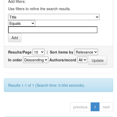
Add filters:
Use filters to refine the search results.
Results/Page
|
Sort items by
In order
Authors/record
Results 1-1 of 1 (Search time: 0.004 seconds).
previous
1
next