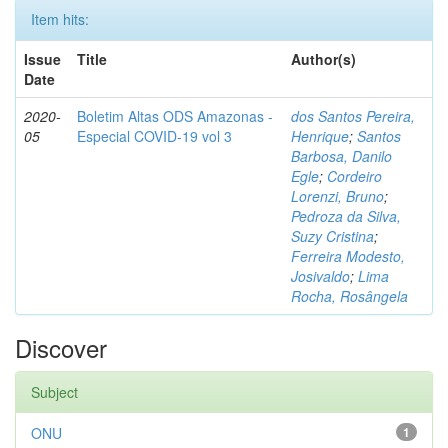
Item hits:
Issue
Title
Author(s)
Date
2020-
Boletim Altas ODS Amazonas -
dos Santos Pereira,
05
Especial COVID-19 vol 3
Henrique
;
Santos
Barbosa, Danilo
Egle
;
Cordeiro
Lorenzi, Bruno
;
Pedroza da Silva,
Suzy Cristina
;
Ferreira Modesto,
Josivaldo
;
Lima
Rocha, Rosângela
Discover
Subject
ONU
1