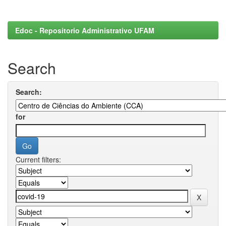
Edoc - Repositorio Administrativo UFAM
Search
Search:
for
Current filters: