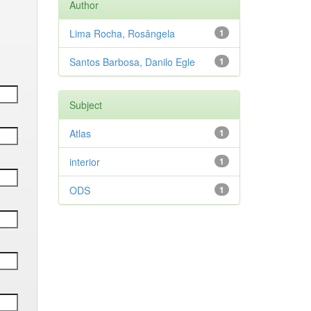
Author
Lima Rocha, Rosângela
1
Santos Barbosa, Danilo Egle
1
Subject
Atlas
1
interior
1
ODS
1