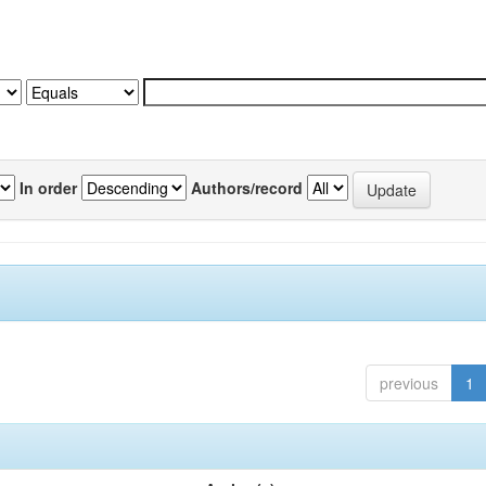
In order
Authors/record
previous
1