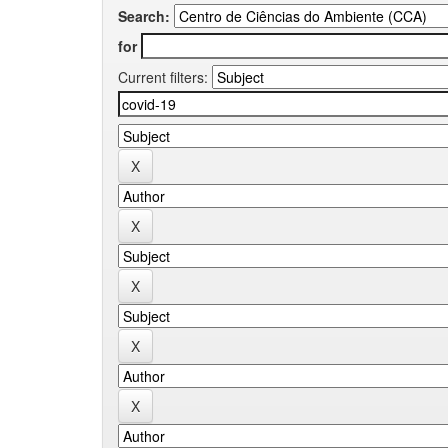
Search:
for
Current filters: