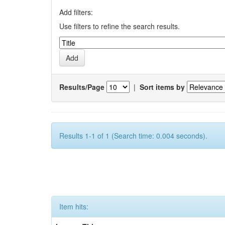
Add filters:
Use filters to refine the search results.
Results/Page
|
Sort items by
Results 1-1 of 1 (Search time: 0.004 seconds).
Item hits: