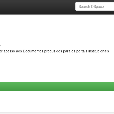
s
er acesso aos Documentos produzidos para os portais institucionais