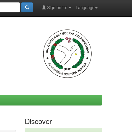
Sign on to:
Language
Discover