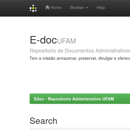
Home
Browse
Help
Skip
navigation
E-doc
UFAM
Repositorio de Documentos Administrativo
Tem a missão armazenar, preservar, divulgar e oferec
Edoc - Repositorio Administrativo UFAM
Search