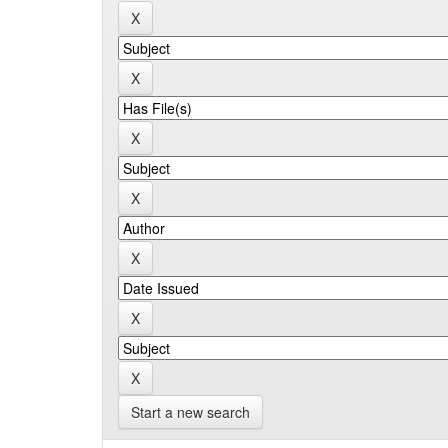
Start a new search